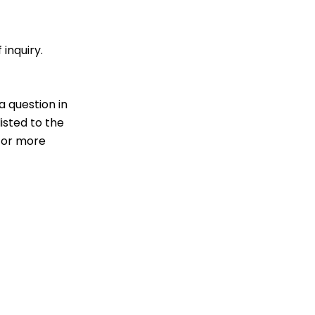
 inquiry.
a question in
isted to the
 for more