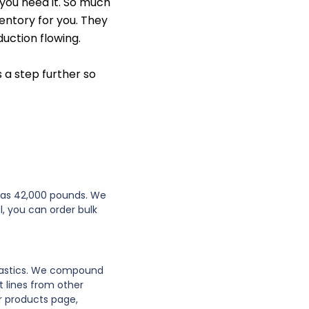
 you need it. So much
ventory for you. They
uction flowing.
 a step further so
e as 42,000 pounds. We
l, you can order bulk
plastics. We compound
 lines from other
r products page,