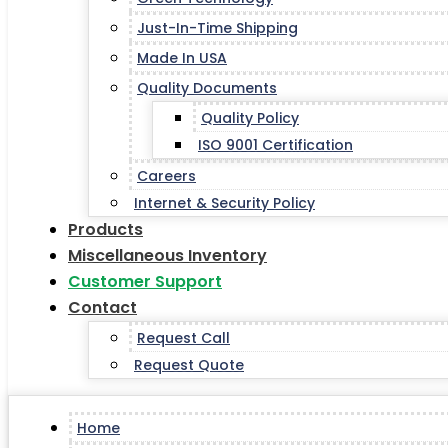
Just-In-Time Shipping
Made In USA
Quality Documents
Quality Policy
ISO 9001 Certification
Careers
Internet & Security Policy
Products
Miscellaneous Inventory
Customer Support
Contact
Request Call
Request Quote
Home