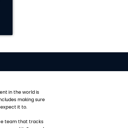
nt in the world is
 includes making sure
xpect it to.
ce team that tracks