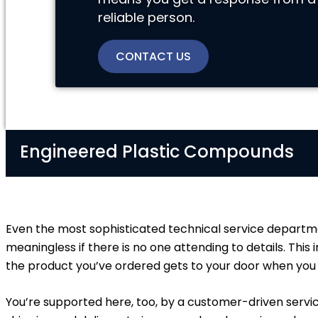
reliable person.
CONTACT US
Engineered Plastic Compounds
Even the most sophisticated technical service departme
meaningless if there is no one attending to details. This
the product you’ve ordered gets to your door when you e
You’re supported here, too, by a customer-driven servi