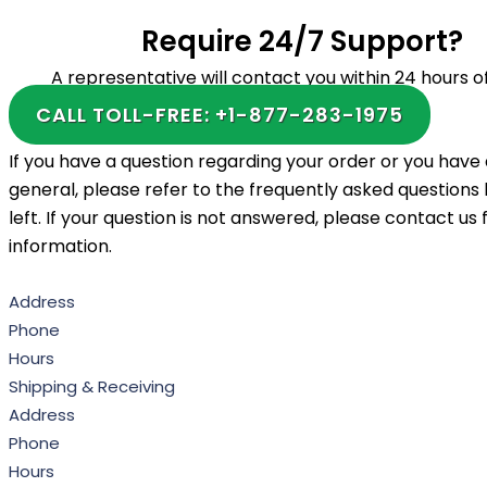
Require 24/7 Support?
A representative will contact you within 24 hours of
CALL TOLL-FREE: +1-877-283-1975
If you have a question regarding your order or you have 
general, please refer to the frequently asked questions l
left. If your question is not answered, please contact us
information.
Address
Phone
Hours
Shipping & Receiving
Address
Phone
Hours