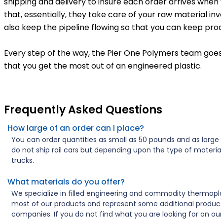
shipping and delivery to insure each order arrives when
that, essentially, they take care of your raw material in
also keep the pipeline flowing so that you can keep prod
Every step of the way, the Pier One Polymers team goes
that you get the most out of an engineered plastic.
Frequently Asked Questions
How large of an order can I place?
You can order quantities as small as 50 pounds and as larg
do not ship rail cars but depending upon the type of materia
trucks.
What materials do you offer?
We specialize in filled engineering and commodity thermo
most of our products and represent some additional product
companies. If you do not find what you are looking for on ou