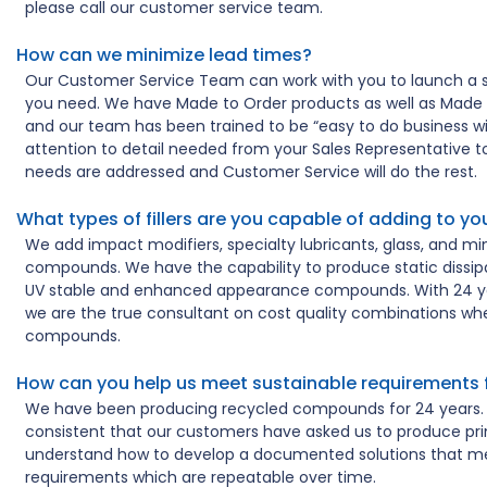
please call our customer service team.
How can we minimize lead times?
Our Customer Service Team can work with you to launch a s
you need. We have Made to Order products as well as Made 
and our team has been trained to be “easy to do business wit
attention to detail needed from your Sales Representative 
needs are addressed and Customer Service will do the rest.
What types of fillers are you capable of adding to 
We add impact modifiers, specialty lubricants, glass, and min
compounds. We have the capability to produce static dissipat
UV stable and enhanced appearance compounds. With 24 ye
we are the true consultant on cost quality combinations whe
compounds.
How can you help us meet sustainable requirements 
We have been producing recycled compounds for 24 years. 
consistent that our customers have asked us to produce pri
understand how to develop a documented solutions that me
requirements which are repeatable over time.