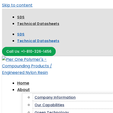
Skip to content
SDS
Technical Datasheets
SDS
Technical Datasheets
Call Us: +1-810-326-1456
Home
About
Company Information
Our Capabilities
Green Technology