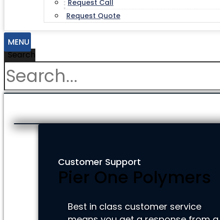
Request Call
Request Quote
MENU
Search
Customer Support
Pier One Polymers
Best in class customer service
means you get a response from a