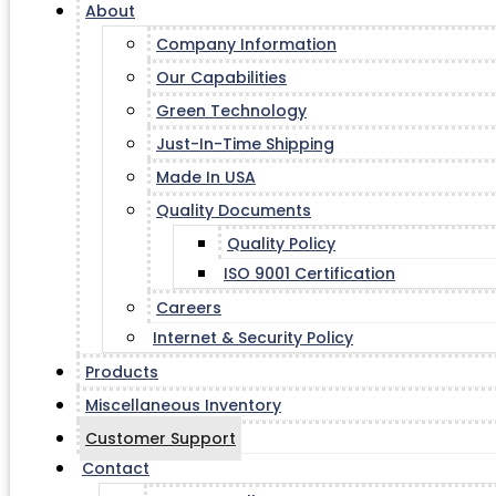
About
Company Information
Our Capabilities
Green Technology
Just-In-Time Shipping
Made In USA
Quality Documents
Quality Policy
ISO 9001 Certification
Careers
Internet & Security Policy
Products
Miscellaneous Inventory
Customer Support
Contact