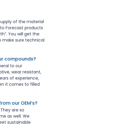
upply of the material
to Forecast products
h”. You will get the
to make sure technical
your compounds?
eral to our
ive, wear resistant,
ars of experience,
n it comes to filled
from our OEM’s?
They are so
me as well. We
et sustainable