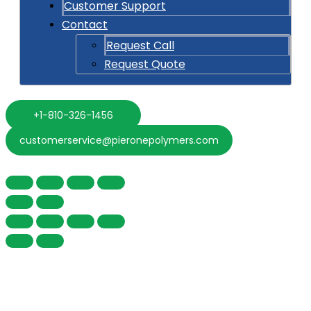
Customer Support
Contact
Request Call
Request Quote
+1-810-326-1456
customerservice@pieronepolymers.com