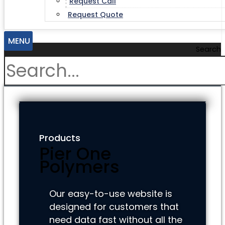
Request Call
Request Quote
MENU
Search
Products
Pier One
Polymers
Our easy-to-use website is
designed for customers that
need data fast without all the