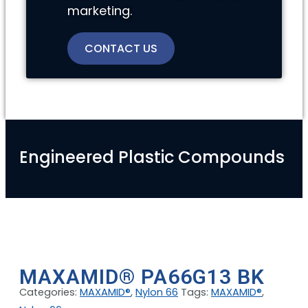
marketing.
CONTACT US
Engineered Plastic Compounds
MAXAMID® PA66G13 BK
Categories:
MAXAMID®
,
Nylon 66
Tags:
MAXAMID®
,