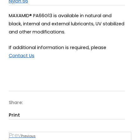
Nylon 66
MAXAMID® PA66G13 is available in natural and
black, internal and external lubricants, UV stabilized
and other modifications.
If additional information is required, please
Contact Us
Share:
Print
Prev
Previous