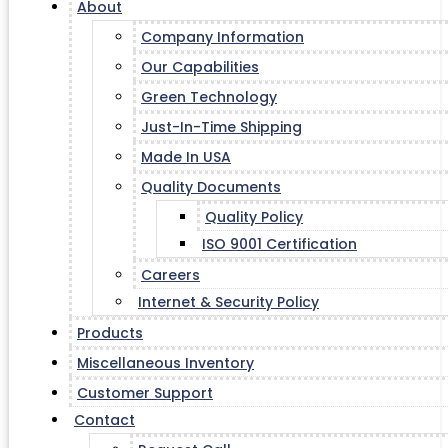
About
Company Information
Our Capabilities
Green Technology
Just-In-Time Shipping
Made In USA
Quality Documents
Quality Policy
ISO 9001 Certification
Careers
Internet & Security Policy
Products
Miscellaneous Inventory
Customer Support
Contact