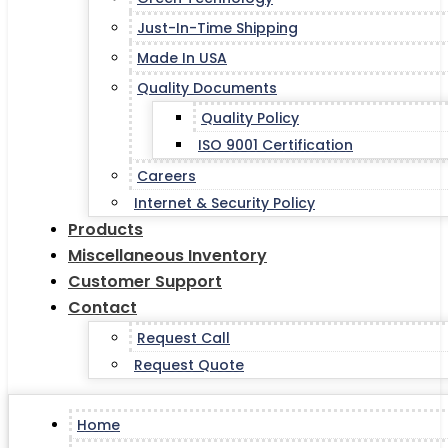
Just-In-Time Shipping
Made In USA
Quality Documents
Quality Policy
ISO 9001 Certification
Careers
Internet & Security Policy
Products
Miscellaneous Inventory
Customer Support
Contact
Request Call
Request Quote
Home