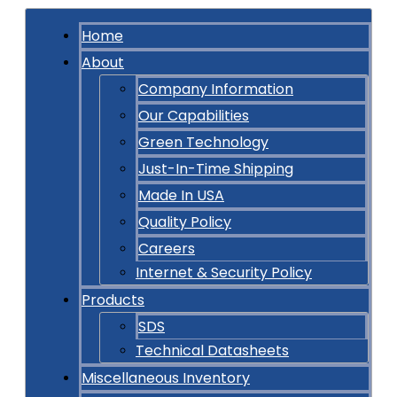
Home
About
Company Information
Our Capabilities
Green Technology
Just-In-Time Shipping
Made In USA
Quality Policy
Careers
Internet & Security Policy
Products
SDS
Technical Datasheets
Miscellaneous Inventory