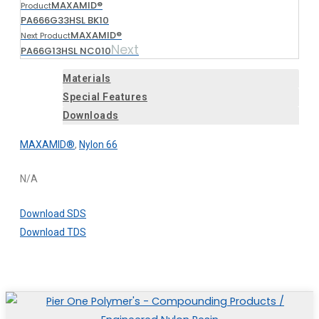
MAXAMID®
Product
PA666G33HSL BK10
MAXAMID®
Next Product
Next
PA66G13HSL NC010
Materials
Special Features
Downloads
MAXAMID®
,
Nylon 66
N/A
Download SDS
Download TDS