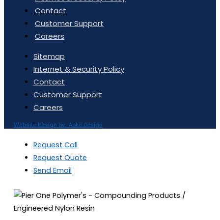
Contact
Customer Support
Careers
Sitemap
Internet & Security Policy
Contact
Customer Support
Careers
Website Design by: Abke Design
Request Call
Request Quote
Send Email