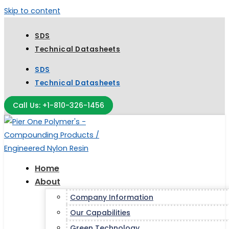
Skip to content
SDS
Technical Datasheets
SDS
Technical Datasheets
Call Us: +1-810-326-1456
Home
About
Company Information
Our Capabilities
Green Technology