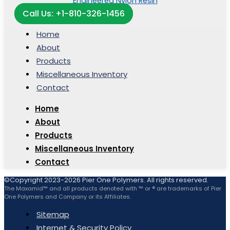
Call Us: +1-810-326-1456
Home
About
Products
Miscellaneous Inventory
Contact
Home
About
Products
Miscellaneous Inventory
Contact
©Copyright 2023-2026 Pier One Polymers. All rights reserved.
The Maxamid™ and all products denoted with ™ or ® are trademarks of Pier
One Polymers and Company or its Affiliates.
Sitemap
Internet & Security Policy