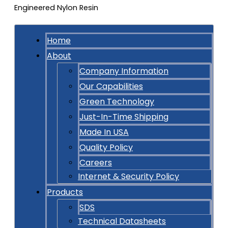
Home
About
Company Information
Our Capabilities
Green Technology
Just-In-Time Shipping
Made In USA
Quality Policy
Careers
Internet & Security Policy
Products
SDS
Technical Datasheets