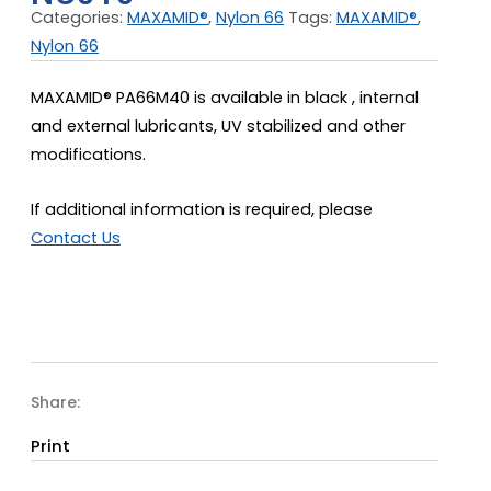
Categories:
MAXAMID®
,
Nylon 66
Tags:
MAXAMID®
,
Nylon 66
MAXAMID® PA66M40 is available in black , internal
and external lubricants, UV stabilized and other
modifications.
If additional information is required, please
Contact Us
Share:
Print