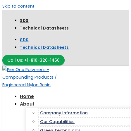
Skip to content
SDS
Technical Datasheets
SDS
Technical Datasheets
Call Us: +1-810-326-1456
Home
About
Company Information
Our Capabilities
Green Technology