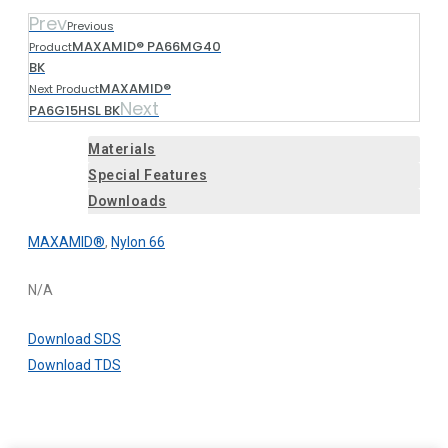
Prev
Previous
MAXAMID® PA66MG40
Product
BK
MAXAMID®
Next Product
Next
PA6G15HSL BK
Materials
Special Features
Downloads
MAXAMID®
,
Nylon 66
N/A
Download SDS
Download TDS