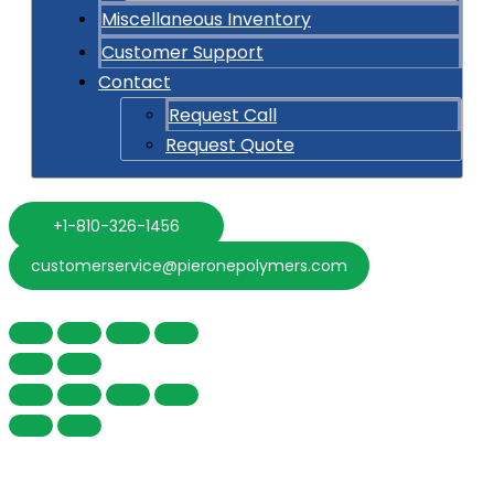
Miscellaneous Inventory
Customer Support
Contact
Request Call
Request Quote
+1-810-326-1456
customerservice@pieronepolymers.com