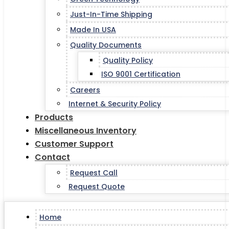
Just-In-Time Shipping
Made In USA
Quality Documents
Quality Policy
ISO 9001 Certification
Careers
Internet & Security Policy
Products
Miscellaneous Inventory
Customer Support
Contact
Request Call
Request Quote
Home