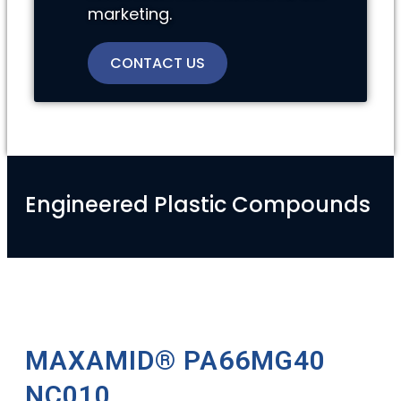
marketing.
CONTACT US
Engineered Plastic Compounds
MAXAMID® PA66MG40
NC010