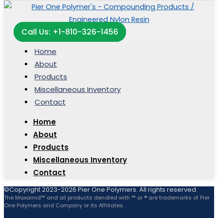
Call Us: +1-810-326-1456
Home
About
Products
Miscellaneous Inventory
Contact
Home
About
Products
Miscellaneous Inventory
Contact
©Copyright 2023-2026 Pier One Polymers. All rights reserved.
The Maxamid™ and all products denoted with ™ or ® are trademarks of Pier
One Polymers and Company or its Affiliates.