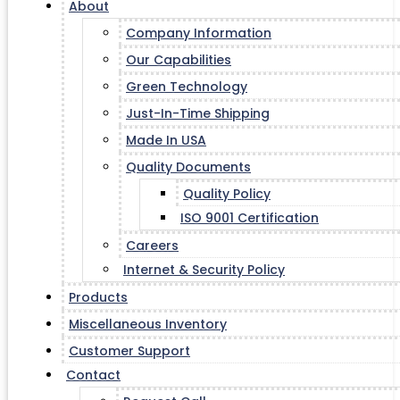
About
Company Information
Our Capabilities
Green Technology
Just-In-Time Shipping
Made In USA
Quality Documents
Quality Policy
ISO 9001 Certification
Careers
Internet & Security Policy
Products
Miscellaneous Inventory
Customer Support
Contact