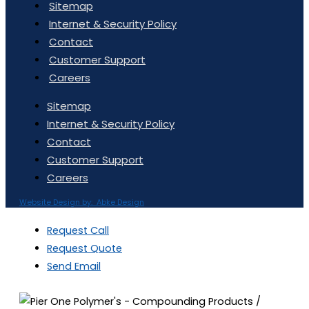
Sitemap
Internet & Security Policy
Contact
Customer Support
Careers
Sitemap
Internet & Security Policy
Contact
Customer Support
Careers
Website Design by: Abke Design
Request Call
Request Quote
Send Email