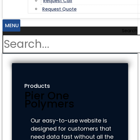
Request Call
Request Quote
MENU
Search
Products
Pier One
Polymers
Our easy-to-use website is
designed for customers that
need data fast without all the