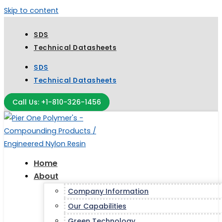
Skip to content
SDS
Technical Datasheets
SDS
Technical Datasheets
Call Us: +1-810-326-1456
Home
About
Company Information
Our Capabilities
Green Technology