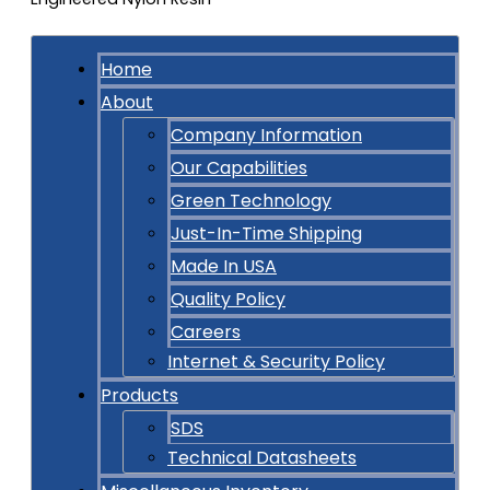
Home
About
Company Information
Our Capabilities
Green Technology
Just-In-Time Shipping
Made In USA
Quality Policy
Careers
Internet & Security Policy
Products
SDS
Technical Datasheets