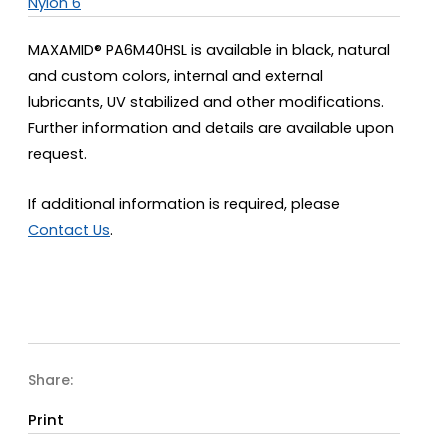
Nylon 6
MAXAMID® PA6M40HSL is available in black, natural
and custom colors, internal and external
lubricants, UV stabilized and other modifications.
Further information and details are available upon
request.
If additional information is required, please
Contact Us
.
Share:
Print