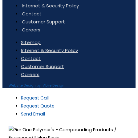
Internet & Security Policy
Contact
Customer Support
Careers
Sitemap
Internet & Security Policy
Contact
Customer Support
Careers
Website Design by: Abke Design
Request Call
Request Quote
Send Email