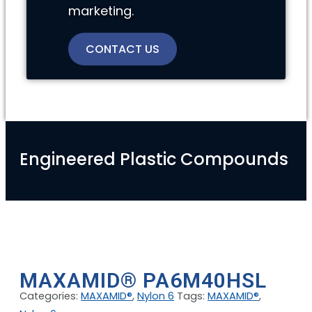
marketing.
CONTACT US
Engineered Plastic Compounds
MAXAMID® PA6M40HSL
Categories:
MAXAMID®
,
Nylon 6
Tags:
MAXAMID®
,