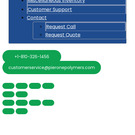
Miscellaneous Inventory
Customer Support
Contact
Request Call
Request Quote
+1-810-326-1456
customerservice@pieronepolymers.com