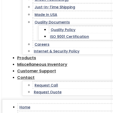
Just-In-Time Shipping
Made In USA
Quality Documents
Quality Policy
ISO 9001 Certification
Careers
Internet & Security Policy
Products
Miscellaneous Inventory
Customer Support
Contact
Request Call
Request Quote
Home