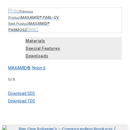
Prev
Previous
MAXAMID® PA6L-UV
Product
MAXAMID®
Next Product
Next
PA6MOS2
Materials
Special Features
Downloads
MAXAMID®
,
Nylon 6
N/A
Download SDS
Download TDS