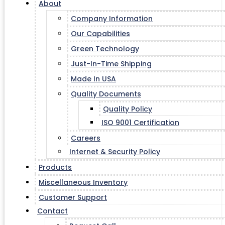
About
Company Information
Our Capabilities
Green Technology
Just-In-Time Shipping
Made In USA
Quality Documents
Quality Policy
ISO 9001 Certification
Careers
Internet & Security Policy
Products
Miscellaneous Inventory
Customer Support
Contact