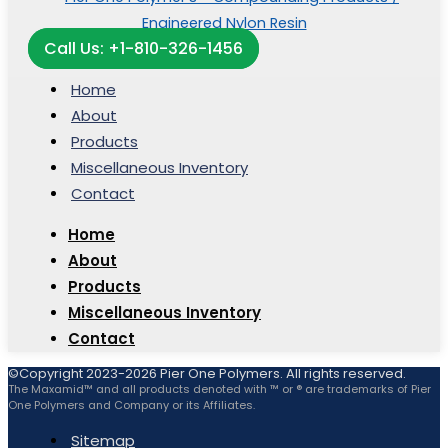
Call Us: +1-810-326-1456
Home
About
Products
Miscellaneous Inventory
Contact
Home
About
Products
Miscellaneous Inventory
Contact
©Copyright 2023-2026 Pier One Polymers. All rights reserved.
The Maxamid™ and all products denoted with ™ or ® are trademarks of Pier
One Polymers and Company or its Affiliates.
Sitemap