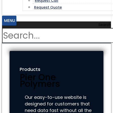
Request Call
Request Quote
MENU
Search
Products
Pier One
Polymers
Our easy-to-use website is
designed for customers that
need data fast without all the