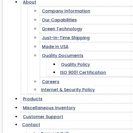
About
Company Information
Our Capabilities
Green Technology
Just-In-Time Shipping
Made In USA
Quality Documents
Quality Policy
ISO 9001 Certification
Careers
Internet & Security Policy
Products
Miscellaneous Inventory
Customer Support
Contact