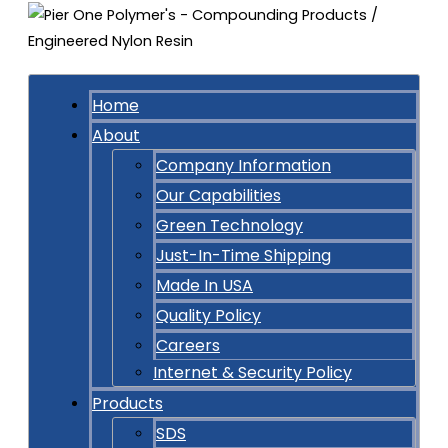
Home
About
Company Information
Our Capabilities
Green Technology
Just-In-Time Shipping
Made In USA
Quality Policy
Careers
Internet & Security Policy
Products
SDS