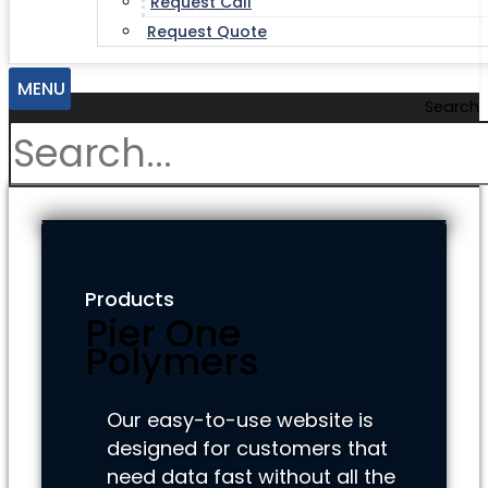
Request Call
Request Quote
MENU
Search
Products
Pier One
Polymers
Our easy-to-use website is
designed for customers that
need data fast without all the