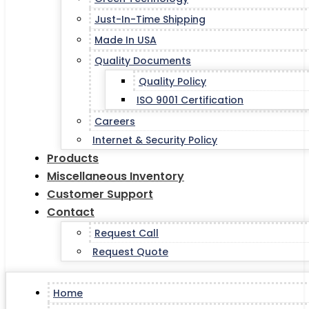
Just-In-Time Shipping
Made In USA
Quality Documents
Quality Policy
ISO 9001 Certification
Careers
Internet & Security Policy
Products
Miscellaneous Inventory
Customer Support
Contact
Request Call
Request Quote
Home