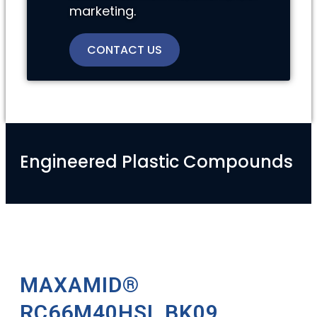
marketing.
CONTACT US
Engineered Plastic Compounds
MAXAMID®
RC66M40HSL BK09