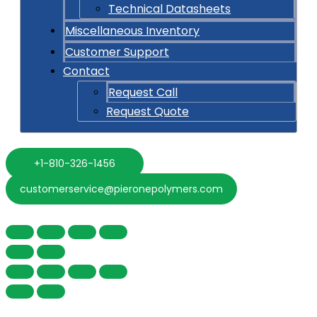
Technical Datasheets
Miscellaneous Inventory
Customer Support
Contact
Request Call
Request Quote
+1-810-326-1456
customerservice@pieronepolymers.com