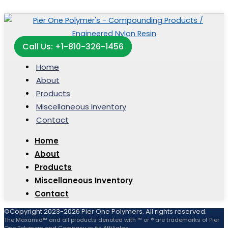
Call Us: +1-810-326-1456
Home
About
Products
Miscellaneous Inventory
Contact
Home
About
Products
Miscellaneous Inventory
Contact
©Copyright 2023-2026 Pier One Polymers. All rights reserved.
The Maxamid™ and all products denoted with ™ or ® are trademarks of Pier
One Polymers and Company or its Affiliates.