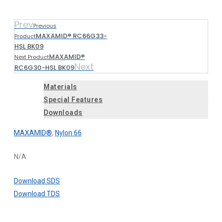
Prev
Previous
MAXAMID® RC66G33-
Product
HSL BK09
MAXAMID®
Next Product
Next
RC6G30-HSL BK09
Materials
Special Features
Downloads
MAXAMID®
,
Nylon 66
N/A
Download SDS
Download TDS