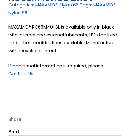
Categories:
MAXAMID®
,
Nylon 66
Tags:
MAXAMID®
,
Nylon 66
MAXAMID® RC66M40HSL is available only in black,
with internal and external lubricants, UV stabilized
and other modifications available. Manufactured
with recycled content.
If additional information is required, please
Contact Us
Share:
Print