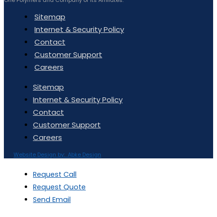
Sitemap
Internet & Security Policy
Contact
Customer Support
Careers
Sitemap
Internet & Security Policy
Contact
Customer Support
Careers
Website Design by: Abke Design
Request Call
Request Quote
Send Email