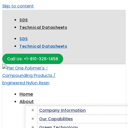
Skip to content
SDS
Technical Datasheets
SDS
Technical Datasheets
Call Us: +1-810-326-1456
Home
About
Company Information
Our Capabilities
Green Technology