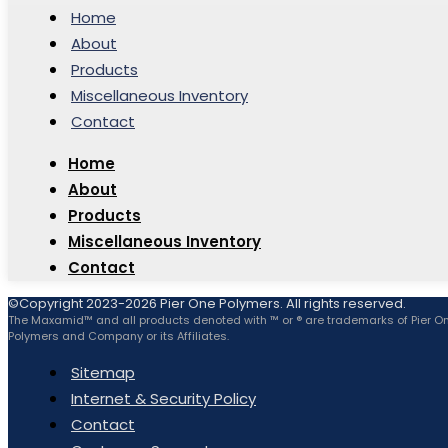
Home
About
Products
Miscellaneous Inventory
Contact
Home
About
Products
Miscellaneous Inventory
Contact
©Copyright 2023-2026 Pier One Polymers. All rights reserved.
The Maxamid™ and all products denoted with ™ or ® are trademarks of Pier O
Polymers and Company or its Affiliates.
Sitemap
Internet & Security Policy
Contact