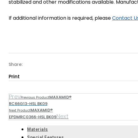
stabilized and other modifications available. Manufa
If additional information is required, please
Contact U
Share:
Print
Prev
MAXAMID®
Previous Product
RC66G13-HSL BK09
MAXAMID®
Next Product
Next
EPDMRC0366-HSL BK09
Materials
Special Features