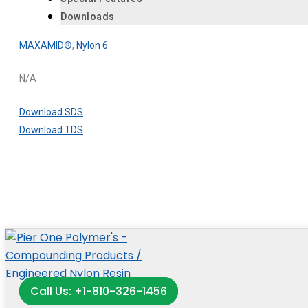
Downloads
MAXAMID®
,
Nylon 6
N/A
Download SDS
Download TDS
Call Us: +1-810-326-1456