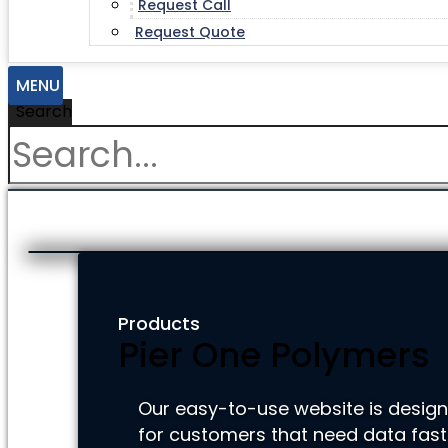
Request Call
Request Quote
MENU
Search
Products
Pier One Polymers
Our easy-to-use website is desig
for customers that need data fast