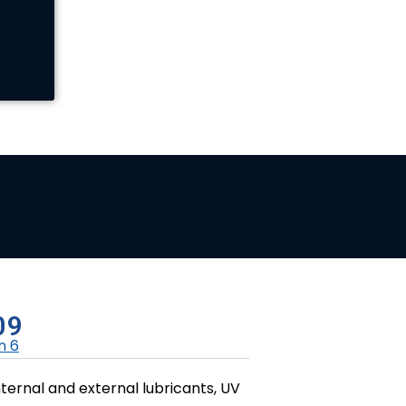
09
n 6
ternal and external lubricants, UV