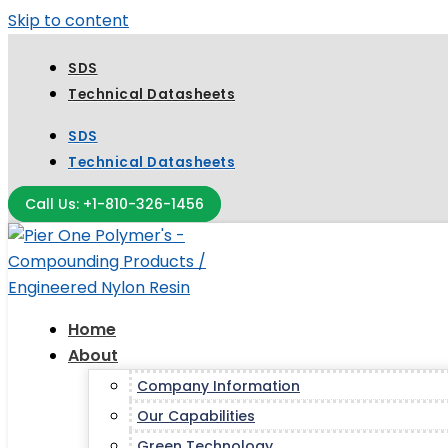
Skip to content
SDS
Technical Datasheets
SDS
Technical Datasheets
Call Us: +1-810-326-1456
Home
About
Company Information
Our Capabilities
Green Technology