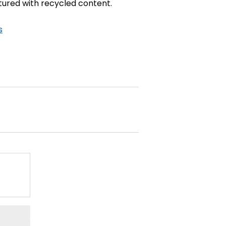
ctured with recycled content.
s