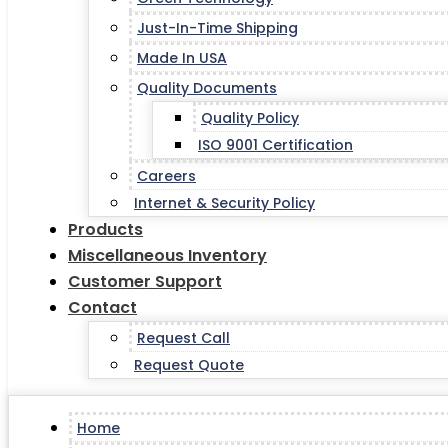
Just-In-Time Shipping
Made In USA
Quality Documents
Quality Policy
ISO 9001 Certification
Careers
Internet & Security Policy
Products
Miscellaneous Inventory
Customer Support
Contact
Request Call
Request Quote
Home