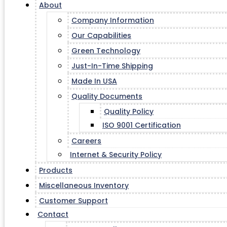
About
Company Information
Our Capabilities
Green Technology
Just-In-Time Shipping
Made In USA
Quality Documents
Quality Policy
ISO 9001 Certification
Careers
Internet & Security Policy
Products
Miscellaneous Inventory
Customer Support
Contact