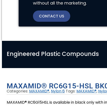
without all the marketing.
CONTACT US
Engineered Plastic Compounds
MAXAMID® RC6G15-HSL BK
Categories:
MAXAMID®
,
Nylon 6
Tags:
MAXAMID®
,
Nylo
MAXAMID® RC6G15HSL is available in black only with in