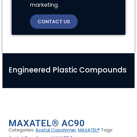
marketing.
CONTACT US
Engineered Plastic Compounds
MAXATEL® AC90
Categories:
Acetal Copolymer
,
MAXATEL®
Tags: