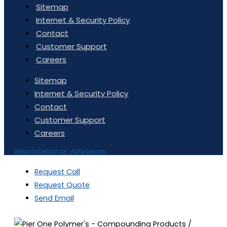
Sitemap
Internet & Security Policy
Contact
Customer Support
Careers
Sitemap
Internet & Security Policy
Contact
Customer Support
Careers
Website Design by: Abke Design
Request Call
Request Quote
Send Email