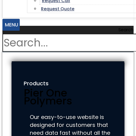
Request Call
Request Quote
MENU
Search
Products
Pier One
Polymers
Our easy-to-use website is
designed for customers that
need data fast without all the