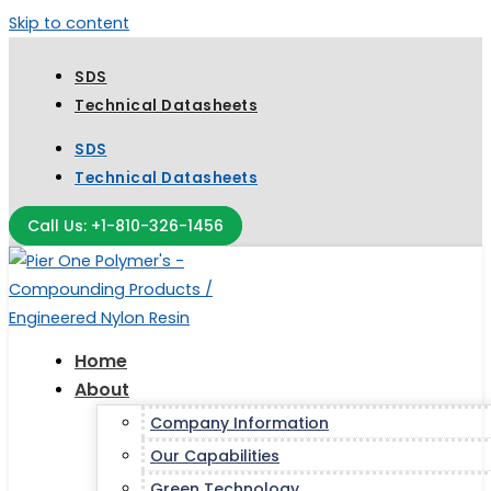
Skip to content
SDS
Technical Datasheets
SDS
Technical Datasheets
Call Us: +1-810-326-1456
Home
About
Company Information
Our Capabilities
Green Technology