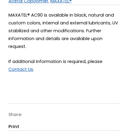
Acetal Copolymer
,
MAXATEL®
MAXATEL® AC90 is available in black, natural and
custom colors, internal and external lubricants, UV
stabilized and other modifications. Further
information and details are available upon
request.
If additional information is required, please
Contact Us
.
Share:
Print