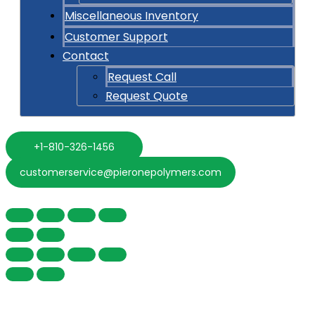
Miscellaneous Inventory
Customer Support
Contact
Request Call
Request Quote
+1-810-326-1456
customerservice@pieronepolymers.com