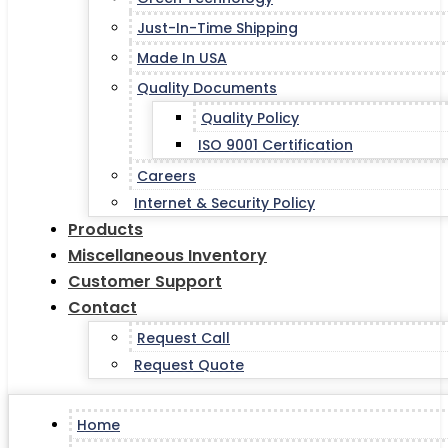
Just-In-Time Shipping
Made In USA
Quality Documents
Quality Policy
ISO 9001 Certification
Careers
Internet & Security Policy
Products
Miscellaneous Inventory
Customer Support
Contact
Request Call
Request Quote
Home