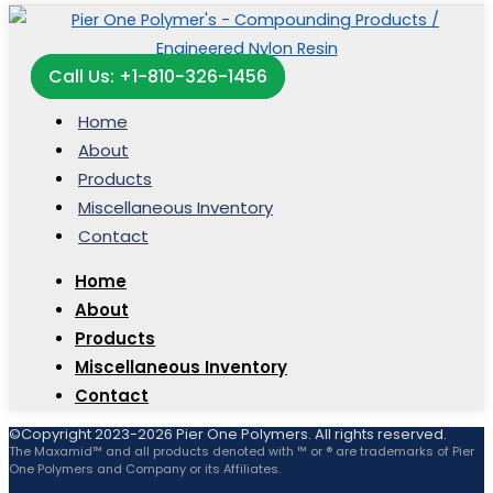
Call Us: +1-810-326-1456
Home
About
Products
Miscellaneous Inventory
Contact
Home
About
Products
Miscellaneous Inventory
Contact
©Copyright 2023-2026 Pier One Polymers. All rights reserved.
The Maxamid™ and all products denoted with ™ or ® are trademarks of Pier
One Polymers and Company or its Affiliates.