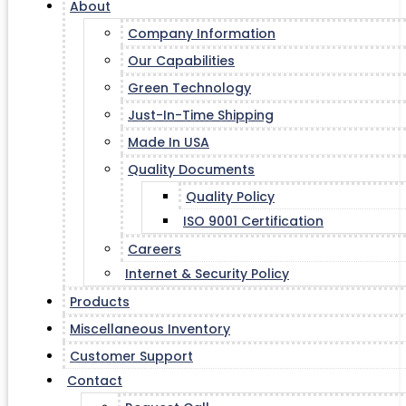
About
Company Information
Our Capabilities
Green Technology
Just-In-Time Shipping
Made In USA
Quality Documents
Quality Policy
ISO 9001 Certification
Careers
Internet & Security Policy
Products
Miscellaneous Inventory
Customer Support
Contact