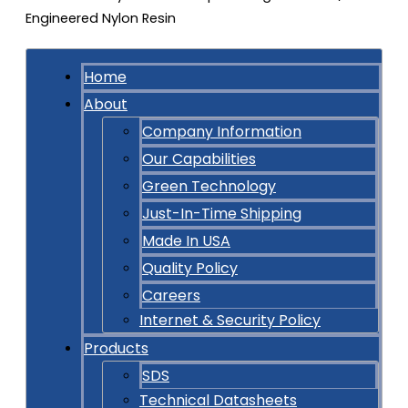
Home
About
Company Information
Our Capabilities
Green Technology
Just-In-Time Shipping
Made In USA
Quality Policy
Careers
Internet & Security Policy
Products
SDS
Technical Datasheets