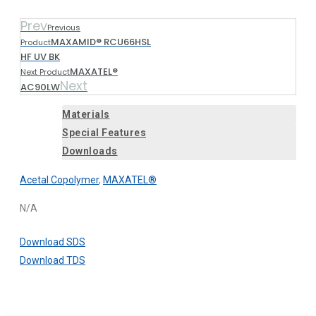
Prev
Previous
MAXAMID® RCU66HSL
Product
HF UV BK
MAXATEL®
Next Product
Next
AC90LW
Materials
Special Features
Downloads
Acetal Copolymer
,
MAXATEL®
N/A
Download SDS
Download TDS