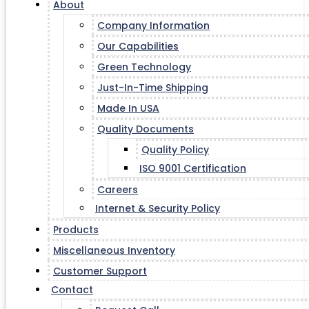
About
Company Information
Our Capabilities
Green Technology
Just-In-Time Shipping
Made In USA
Quality Documents
Quality Policy
ISO 9001 Certification
Careers
Internet & Security Policy
Products
Miscellaneous Inventory
Customer Support
Contact