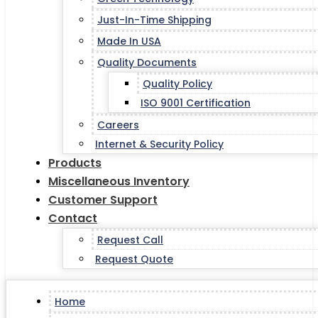
Just-In-Time Shipping
Made In USA
Quality Documents
Quality Policy
ISO 9001 Certification
Careers
Internet & Security Policy
Products
Miscellaneous Inventory
Customer Support
Contact
Request Call
Request Quote
Home