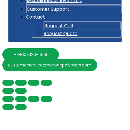
Miscellaneous Inventory
Customer Support
Contact
Request Call
Request Quote
+1-810-326-1456
customerservice@pieronepolymers.com