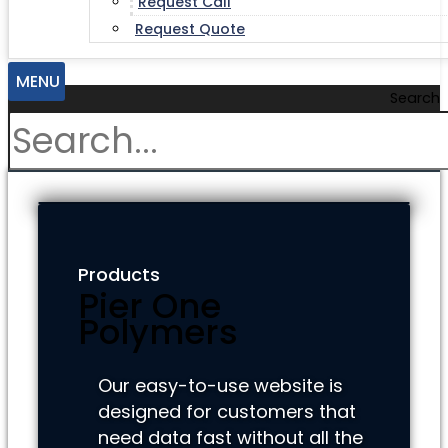
Request Call
Request Quote
MENU
Search
Products
Pier One
Polymers
Our easy-to-use website is
designed for customers that
need data fast without all the