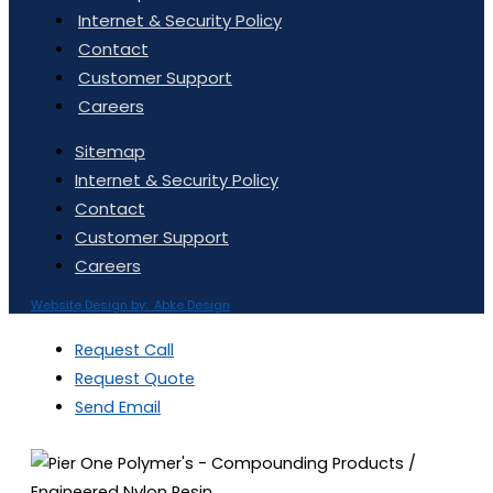
Internet & Security Policy
Contact
Customer Support
Careers
Sitemap
Internet & Security Policy
Contact
Customer Support
Careers
Website Design by: Abke Design
Request Call
Request Quote
Send Email