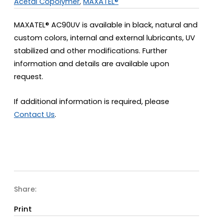
Acetal Copolymer
,
MAXATEL®
MAXATEL® AC90UV is available in black, natural and
custom colors, internal and external lubricants, UV
stabilized and other modifications. Further
information and details are available upon
request.
If additional information is required, please
Contact Us
.
Share:
Print