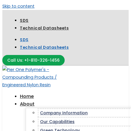
Skip to content
SDS
Technical Datasheets
SDS
Technical Datasheets
Call Us: +1-810-326-1456
Home
About
Company Information
Our Capabilities
Green Technology