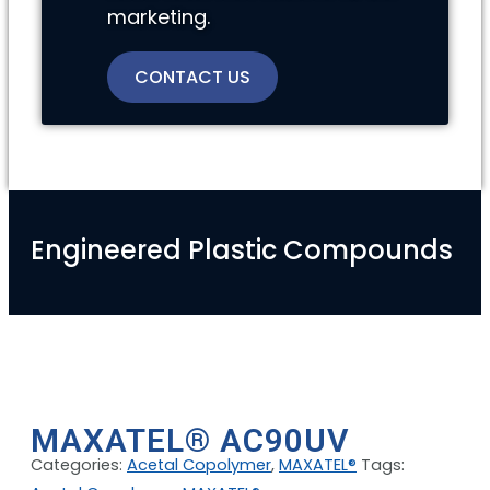
marketing.
CONTACT US
Engineered Plastic Compounds
MAXATEL® AC90UV
Categories:
Acetal Copolymer
,
MAXATEL®
Tags: