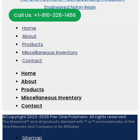
Call Us: +1-810-326-1456
Home
About
Products
Miscellaneous Inventory
Contact
Home
About
Products
Miscellaneous Inventory
Contact
©Copyright 2023-2026 Pier One Polymers. All rights reserved.
The Maxamid™ and all products denoted with ™ or ® are trademarks of Pier
One Polymers and Company or its Affiliates.
Sitemap