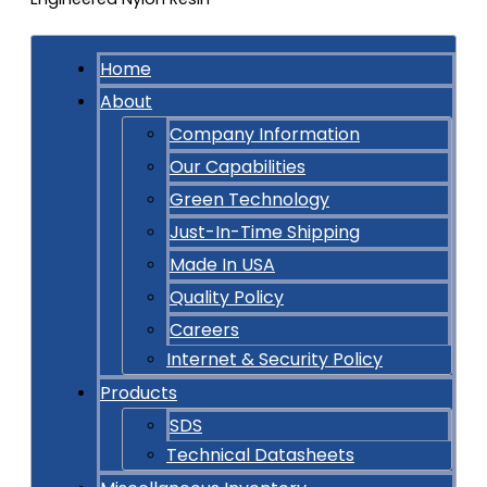
Home
About
Company Information
Our Capabilities
Green Technology
Just-In-Time Shipping
Made In USA
Quality Policy
Careers
Internet & Security Policy
Products
SDS
Technical Datasheets