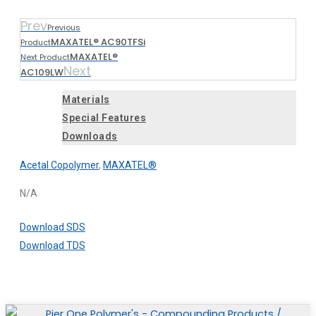
Prev
Previous
MAXATEL® AC90TFSi
Product
MAXATEL®
Next Product
Next
AC109LW
Materials
Special Features
Downloads
Acetal Copolymer
,
MAXATEL®
N/A
Download SDS
Download TDS