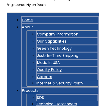
Home
About
Company Information
Our Capabilities
Green Technology
Just-In-Time Shipping
Made In USA
Quality Policy
Careers
Internet & Security Policy
Products
SDS
Technical Datasheets