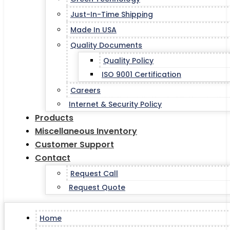
Just-In-Time Shipping
Made In USA
Quality Documents
Quality Policy
ISO 9001 Certification
Careers
Internet & Security Policy
Products
Miscellaneous Inventory
Customer Support
Contact
Request Call
Request Quote
Home