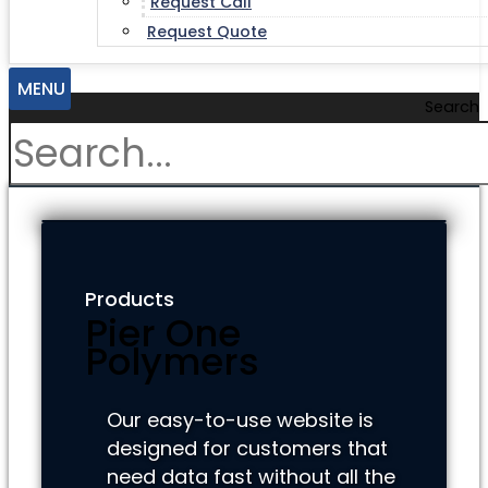
Request Call
Request Quote
MENU
Search
Products
Pier One
Polymers
Our easy-to-use website is
designed for customers that
need data fast without all the