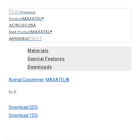
Prev
Previous
MAXATEL®
Product
ACRCGC25A
MAXATEL®
Next Product
Next
AH100AVL
Materials
Special Features
Downloads
Acetal Copolymer
,
MAXATEL®
N/A
Download SDS
Download TDS