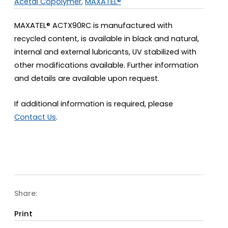
Acetal Copolymer
,
MAXATEL®
MAXATEL® ACTX90RC is manufactured with
recycled content, is available in black and natural,
internal and external lubricants, UV stabilized with
other modifications available. Further information
and details are available upon request.
If additional information is required, please
Contact Us
.
Share:
Print