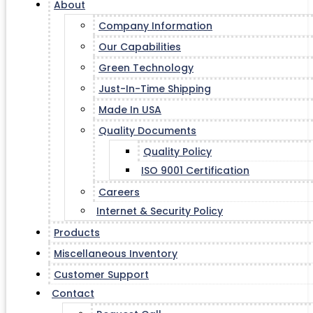
About
Company Information
Our Capabilities
Green Technology
Just-In-Time Shipping
Made In USA
Quality Documents
Quality Policy
ISO 9001 Certification
Careers
Internet & Security Policy
Products
Miscellaneous Inventory
Customer Support
Contact