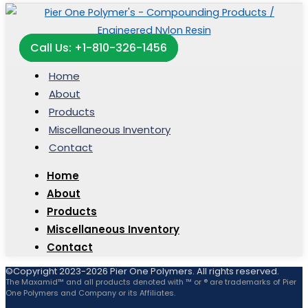
Call Us: +1-810-326-1456
Home
About
Products
Miscellaneous Inventory
Contact
Home
About
Products
Miscellaneous Inventory
Contact
©Copyright 2023-2026 Pier One Polymers. All rights reserved.
The Maxamid™ and all products denoted with ™ or ® are trademarks of Pier
One Polymers and Company or its Affiliates.