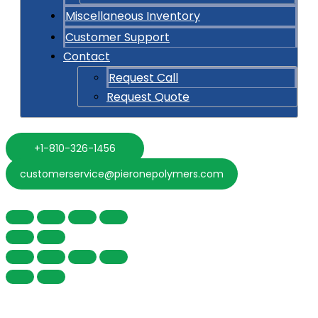
Miscellaneous Inventory
Customer Support
Contact
Request Call
Request Quote
+1-810-326-1456
customerservice@pieronepolymers.com