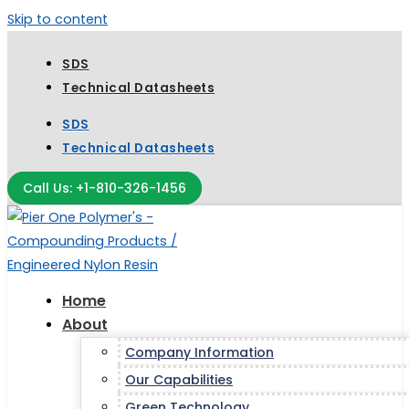
Skip to content
SDS
Technical Datasheets
SDS
Technical Datasheets
Call Us: +1-810-326-1456
Home
About
Company Information
Our Capabilities
Green Technology