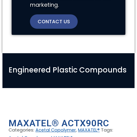
marketing.
CONTACT US
Engineered Plastic Compounds
MAXATEL® ACTX90RC
Categories:
Acetal Copolymer
,
MAXATEL®
Tags: