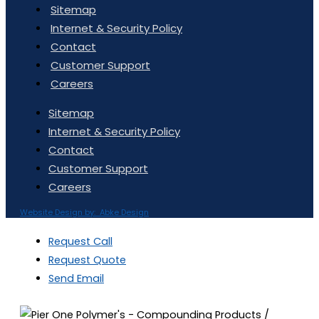
Sitemap
Internet & Security Policy
Contact
Customer Support
Careers
Sitemap
Internet & Security Policy
Contact
Customer Support
Careers
Website Design by: Abke Design
Request Call
Request Quote
Send Email