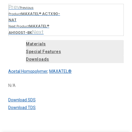
Prev
Previous
MAXATEL® ACTX90-
Product
NAT
MAXATEL®
Next Product
Next
AH100ST-BK
Materials
Special Features
Downloads
Acetal Homopolymer
,
MAXATEL®
N/A
Download SDS
Download TDS