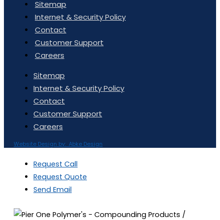
Sitemap
Internet & Security Policy
Contact
Customer Support
Careers
Sitemap
Internet & Security Policy
Contact
Customer Support
Careers
Website Design by: Abke Design
Request Call
Request Quote
Send Email