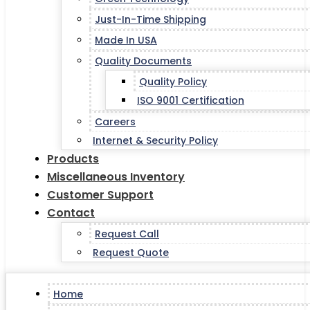
Just-In-Time Shipping
Made In USA
Quality Documents
Quality Policy
ISO 9001 Certification
Careers
Internet & Security Policy
Products
Miscellaneous Inventory
Customer Support
Contact
Request Call
Request Quote
Home