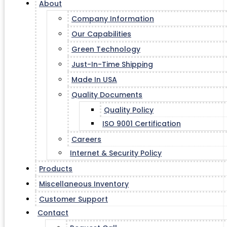
About
Company Information
Our Capabilities
Green Technology
Just-In-Time Shipping
Made In USA
Quality Documents
Quality Policy
ISO 9001 Certification
Careers
Internet & Security Policy
Products
Miscellaneous Inventory
Customer Support
Contact