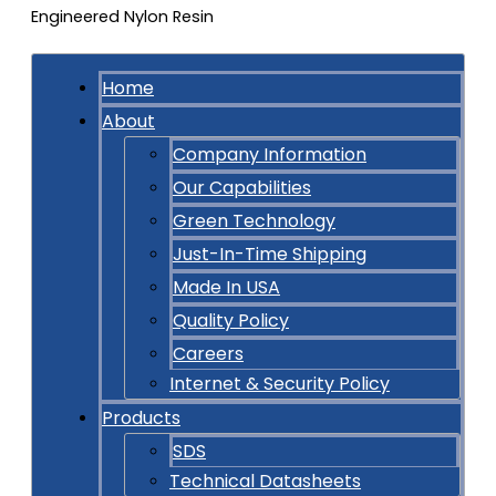
Home
About
Company Information
Our Capabilities
Green Technology
Just-In-Time Shipping
Made In USA
Quality Policy
Careers
Internet & Security Policy
Products
SDS
Technical Datasheets