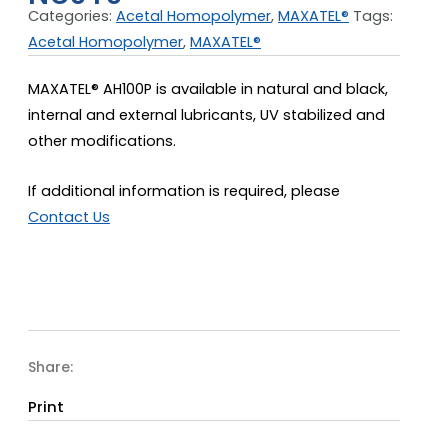
Categories:
Acetal Homopolymer
,
MAXATEL®
Tags:
Acetal Homopolymer
,
MAXATEL®
MAXATEL® AH100P is available in natural and black,
internal and external lubricants, UV stabilized and
other modifications.
If additional information is required, please
Contact Us
Share:
Print