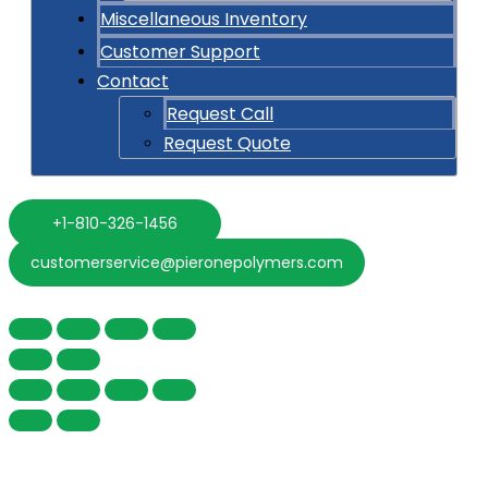
Miscellaneous Inventory
Customer Support
Contact
Request Call
Request Quote
+1-810-326-1456
customerservice@pieronepolymers.com