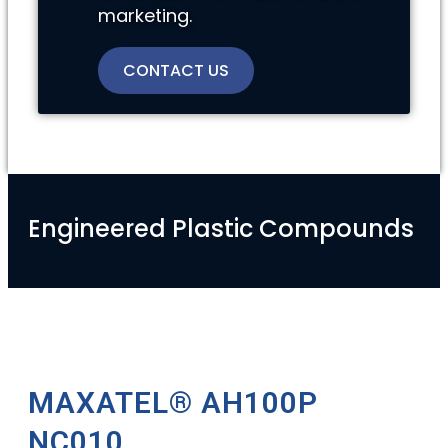
marketing.
CONTACT US
Engineered Plastic Compounds
MAXATEL® AH100P
NC010