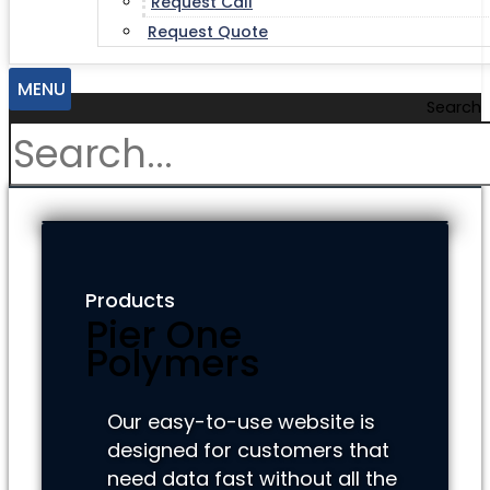
Request Call
Request Quote
MENU
Search
Products
Pier One
Polymers
Our easy-to-use website is
designed for customers that
need data fast without all the