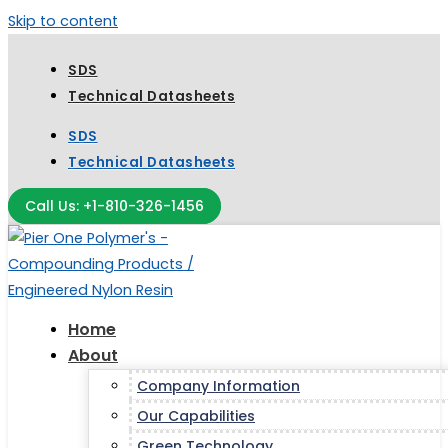
Skip to content
SDS
Technical Datasheets
SDS
Technical Datasheets
Call Us: +1-810-326-1456
Home
About
Company Information
Our Capabilities
Green Technology