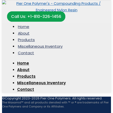
Call Us: +1-810-326-1456
Home
About
Products
Miscellaneous Inventory
Contact
Home
About
Products
Miscellaneous Inventory
Contact
©Copyright 2023-2026 Pier One Polymers. All rights reserved.
The Maxamid™ and all products denoted with ™ or ® are trademarks of Pier
One Polymers and Company or its Affiliates.