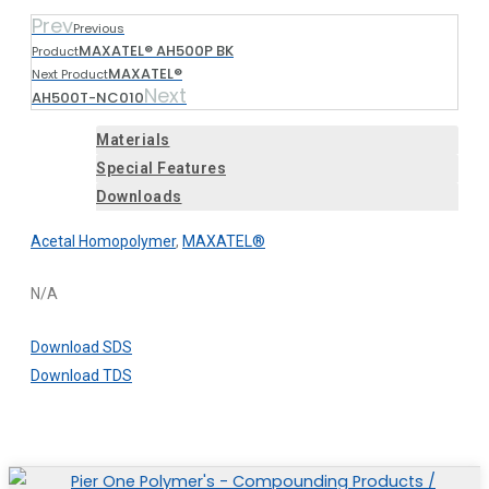
Prev
Previous
MAXATEL® AH500P BK
Product
MAXATEL®
Next Product
Next
AH500T-NC010
Materials
Special Features
Downloads
Acetal Homopolymer
,
MAXATEL®
N/A
Download SDS
Download TDS