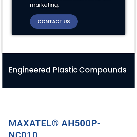
marketing.
CONTACT US
Engineered Plastic Compounds
MAXATEL® AH500P-
NC010