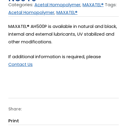
Categories:
Acetal Homopolymer
,
MAXATEL®
Tags:
Acetal Homopolymer
,
MAXATEL®
MAXATEL® AH500P is available in natural and black,
internal and external lubricants, UV stabilized and
other modifications.
If additional information is required, please
Contact Us
Share:
Print