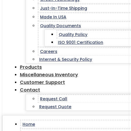
Just-In-Time Shipping
Made In USA
Quality Documents
Quality Policy
ISO 9001 Certification
Careers
Internet & Security Policy
Products
Miscellaneous Inventory
Customer Support
Contact
Request Call
Request Quote
Home