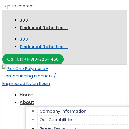
Skip to content
SDS
Technical Datasheets
SDS
Technical Datasheets
Call Us: +1-810-326-1456
Home
About
Company Information
Our Capabilities
Green Technology