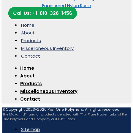
Call Us: +1-810-326-1456
Home
About
Products
Miscellaneous Inventory
Contact
Home
About
Products
Miscellaneous Inventory
Contact
©Copyright 2023-2026 Pier One Polymers. All rights reserved.
The Maxamid™ and all products denoted with ™ or ® are trademarks of Pier
One Polymers and Company or its Affiliates.
Sitemap