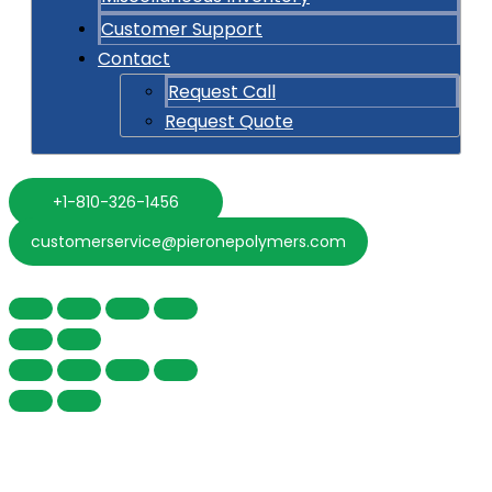
Customer Support
Contact
Request Call
Request Quote
+1-810-326-1456
customerservice@pieronepolymers.com