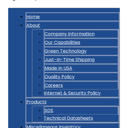
Home
About
Company Information
Our Capabilities
Green Technology
Just-In-Time Shipping
Made In USA
Quality Policy
Careers
Internet & Security Policy
Products
SDS
Technical Datasheets
Miscellaneous Inventory