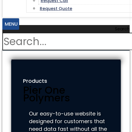
Request Call
Request Quote
MENU
Search
Products
Pier One
Polymers
Our easy-to-use website is
designed for customers that
need data fast without all the