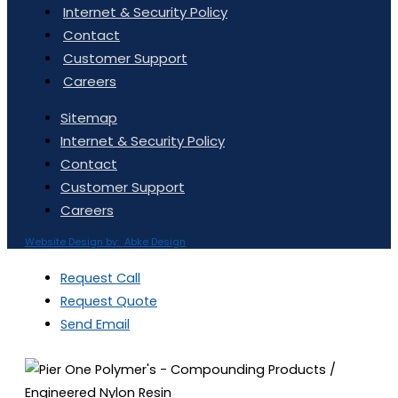
Internet & Security Policy
Contact
Customer Support
Careers
Sitemap
Internet & Security Policy
Contact
Customer Support
Careers
Website Design by: Abke Design
Request Call
Request Quote
Send Email