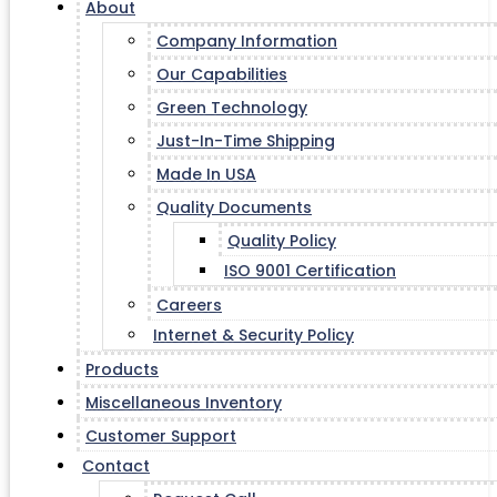
About
Company Information
Our Capabilities
Green Technology
Just-In-Time Shipping
Made In USA
Quality Documents
Quality Policy
ISO 9001 Certification
Careers
Internet & Security Policy
Products
Miscellaneous Inventory
Customer Support
Contact