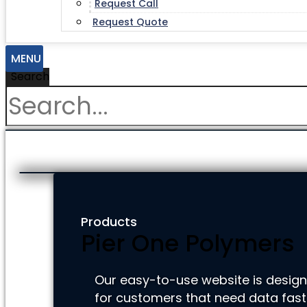
Request Call
Request Quote
MENU
Search
Products
Pier One Polymers
Our easy-to-use website is desig
for customers that need data fast