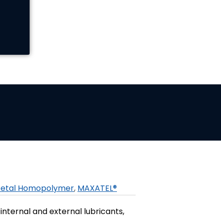
etal Homopolymer
,
MAXATEL®
internal and external lubricants,