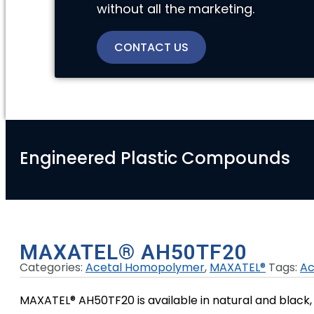
without all the marketing.
CONTACT US
Engineered Plastic Compounds
MAXATEL® AH50TF20
Categories:
Acetal Homopolymer
,
MAXATEL®
Tags:
Ac
MAXATEL® AH50TF20 is available in natural and black, 