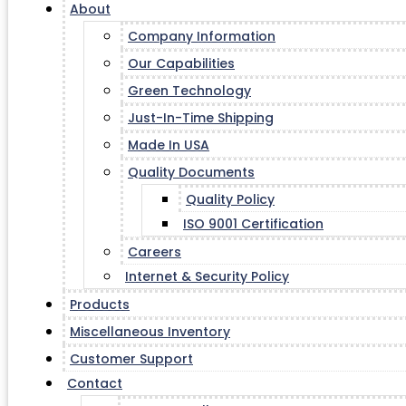
About
Company Information
Our Capabilities
Green Technology
Just-In-Time Shipping
Made In USA
Quality Documents
Quality Policy
ISO 9001 Certification
Careers
Internet & Security Policy
Products
Miscellaneous Inventory
Customer Support
Contact