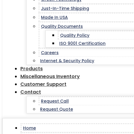
Just-In-Time Shipping
Made In USA
Quality Documents
Quality Policy
ISO 9001 Certification
Careers
Internet & Security Policy
Products
Miscellaneous Inventory
Customer Support
Contact
Request Call
Request Quote
Home