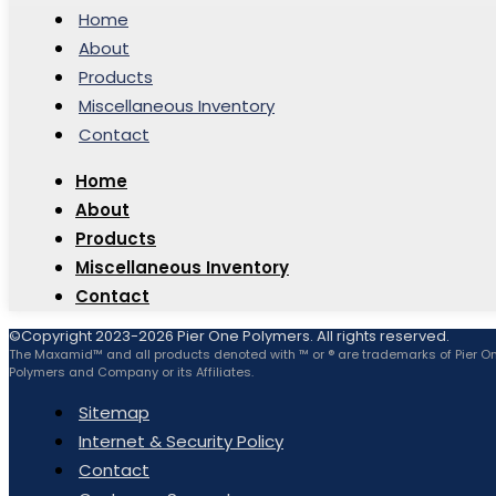
Home
About
Products
Miscellaneous Inventory
Contact
Home
About
Products
Miscellaneous Inventory
Contact
©Copyright 2023-2026 Pier One Polymers. All rights reserved.
The Maxamid™ and all products denoted with ™ or ® are trademarks of Pier O
Polymers and Company or its Affiliates.
Sitemap
Internet & Security Policy
Contact