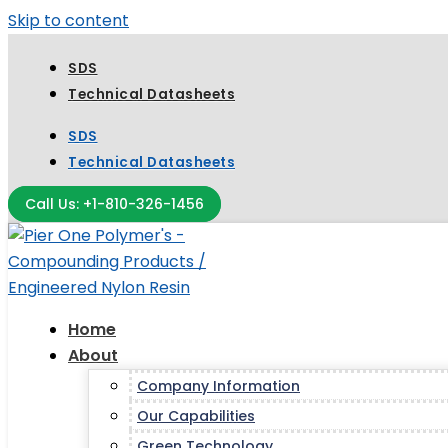
Skip to content
SDS
Technical Datasheets
SDS
Technical Datasheets
Call Us: +1-810-326-1456
Home
About
Company Information
Our Capabilities
Green Technology