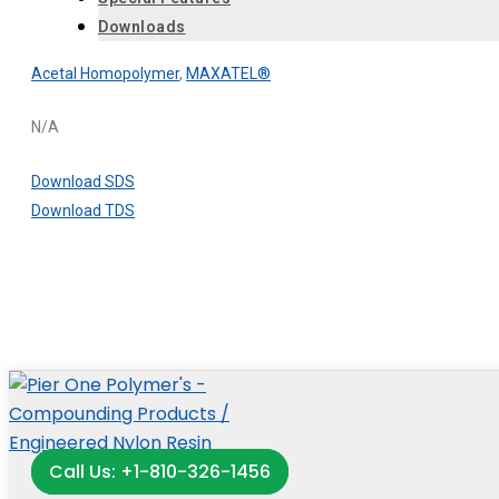
Downloads
Acetal Homopolymer
,
MAXATEL®
N/A
Download SDS
Download TDS
Call Us: +1-810-326-1456