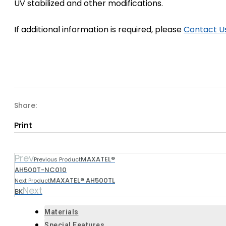
UV stabilized and other modifications.
If additional information is required, please
Contact U
Share:
Print
Prev
MAXATEL®
Previous Product
AH500T-NC010
MAXATEL® AH500TL
Next Product
Next
BK
Materials
Special Features