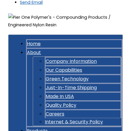
Send Email
Home
About
Company Information
Our Capabilities
Green Technology
Just-In-Time Shipping
Made In USA
Quality Policy
Careers
Internet & Security Policy
Products