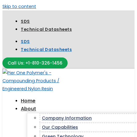
Skip to content
SDS
Technical Datasheets
SDS
Technical Datasheets
Call Us: +1-810-326-1456
Home
About
Company Information
Our Capabilities
Green Technology