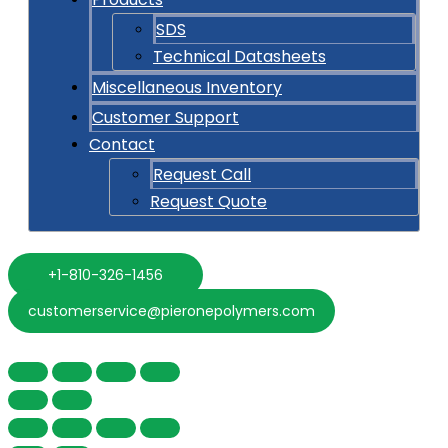
SDS
Technical Datasheets
Miscellaneous Inventory
Customer Support
Contact
Request Call
Request Quote
+1-810-326-1456
customerservice@pieronepolymers.com