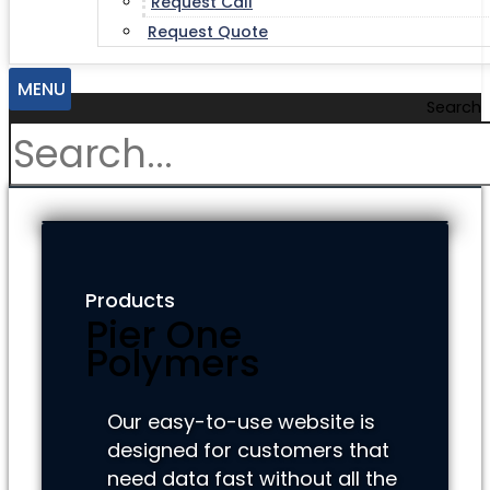
Request Call
Request Quote
MENU
Search
Products
Pier One
Polymers
Our easy-to-use website is
designed for customers that
need data fast without all the