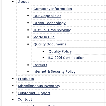
About
Company Information
Our Capabilities
Green Technology
Just-In-Time Shipping
Made In USA
Quality Documents
Quality Policy
ISO 9001 Certification
Careers
Internet & Security Policy
Products
Miscellaneous Inventory
Customer Support
Contact