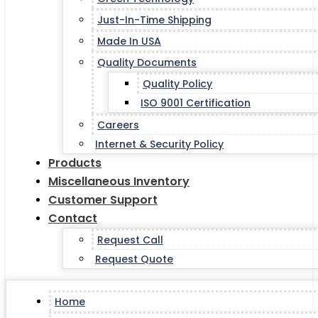
Just-In-Time Shipping
Made In USA
Quality Documents
Quality Policy
ISO 9001 Certification
Careers
Internet & Security Policy
Products
Miscellaneous Inventory
Customer Support
Contact
Request Call
Request Quote
Home