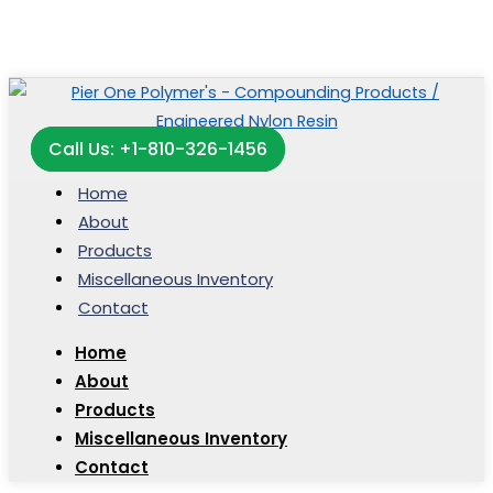
Call Us: +1-810-326-1456
Home
About
Products
Miscellaneous Inventory
Contact
Home
About
Products
Miscellaneous Inventory
Contact