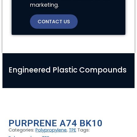
marketing.
CONTACT US
Engineered Plastic Compounds
PURPRENE A74 BK10
Categories:
Polypropylene
,
TPE
Tags: