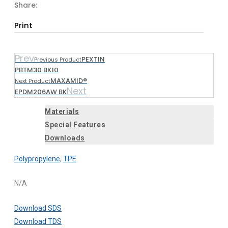
Share:
Print
Prev
PEXTIN
Previous Product
PBTM30 BK10
MAXAMID®
Next Product
Next
EPDM206AW BK
Materials
Special Features
Downloads
Polypropylene
,
TPE
N/A
Download SDS
Download TDS