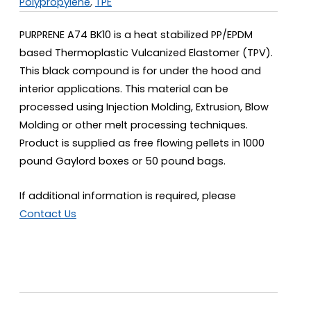
Polypropylene
,
TPE
PURPRENE A74 BK10 is a heat stabilized PP/EPDM
based Thermoplastic Vulcanized Elastomer (TPV).
This black compound is for under the hood and
interior applications. This material can be
processed using Injection Molding, Extrusion, Blow
Molding or other melt processing techniques.
Product is supplied as free flowing pellets in 1000
pound Gaylord boxes or 50 pound bags.
If additional information is required, please
Contact Us