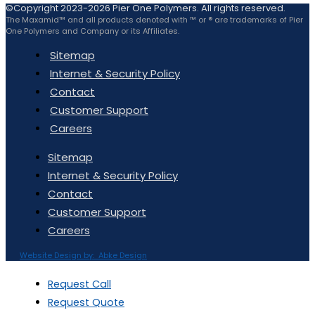
©Copyright 2023-2026 Pier One Polymers. All rights reserved.
The Maxamid™ and all products denoted with ™ or ® are trademarks of Pier
One Polymers and Company or its Affiliates.
Sitemap
Internet & Security Policy
Contact
Customer Support
Careers
Sitemap
Internet & Security Policy
Contact
Customer Support
Careers
Website Design by: Abke Design
Request Call
Request Quote