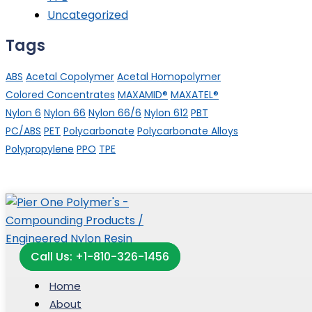
Uncategorized
Tags
ABS
Acetal Copolymer
Acetal Homopolymer
Colored Concentrates
MAXAMID®
MAXATEL®
Nylon 6
Nylon 66
Nylon 66/6
Nylon 612
PBT
PC/ABS
PET
Polycarbonate
Polycarbonate Alloys
Polypropylene
PPO
TPE
Call Us: +1-810-326-1456
Home
About