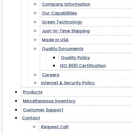
Company Information
Our Capabilities
Green Technology
Just-In-Time Shipping
Made In USA
Quality Documents
Quality Policy
ISO 9001 Certification
Careers
Internet & Security Policy
Products
Miscellaneous Inventory
Customer Support
Contact
Request Call