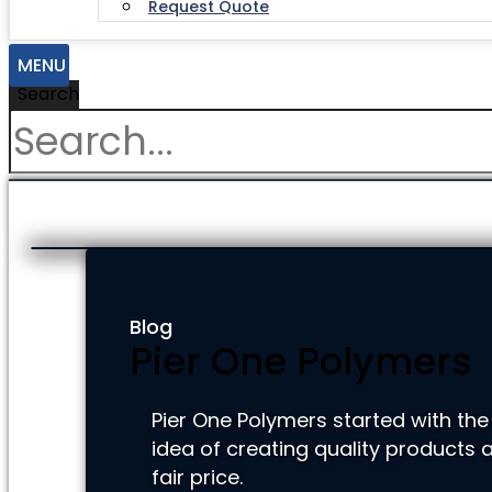
Request Quote
MENU
Search
Blog
Pier One Polymers
Pier One Polymers started with the
idea of creating quality products a
fair price.