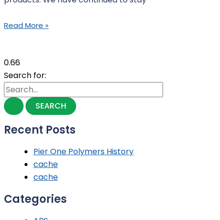
Read More »
Search for:
Recent Posts
Pier One Polymers History
cache
cache
Categories