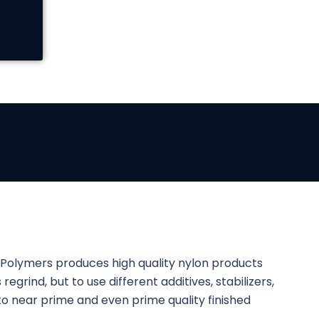
e Polymers produces high quality nylon products
regrind, but to use different additives, stabilizers,
into near prime and even prime quality finished