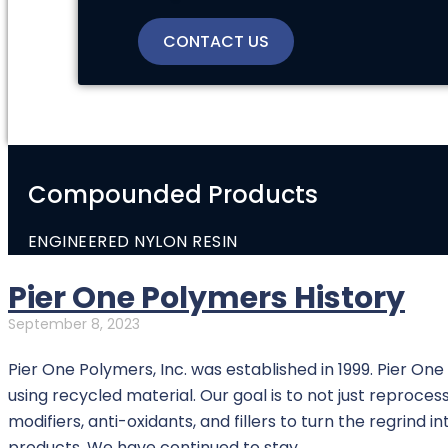
CONTACT US
Compounded Products
ENGINEERED NYLON RESIN
Pier One Polymers History
September 8, 2023
Pier One Polymers, Inc. was established in 1999. Pier On
using recycled material. Our goal is to not just reprocess 
modifiers, anti-oxidants, and fillers to turn the regrind 
products. We have continued to stay