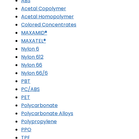
ABS
Acetal Copolymer
Acetal Homopolymer
Colored Concentrates
MAXAMID®
MAXATEL®
Nylon 6
Nylon 612
Nylon 66
Nylon 66/6
PBT
PC/ABS
PET
Polycarbonate
Polycarbonate Alloys
Polypropylene
PPO
TPE