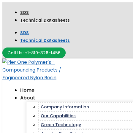
SDS
Technical Datasheets
SDS
Technical Datasheets
Call Us: +1-810-326-1456
Home
About
Company Information
Our Capabilities
Green Technology