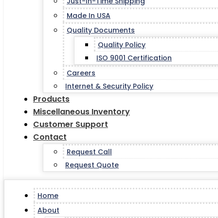
Just-In-Time Shipping
Made In USA
Quality Documents
Quality Policy
ISO 9001 Certification
Careers
Internet & Security Policy
Products
Miscellaneous Inventory
Customer Support
Contact
Request Call
Request Quote
Home
About