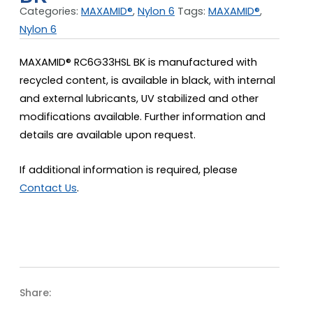
Categories:
MAXAMID®
,
Nylon 6
Tags:
MAXAMID®
,
Nylon 6
MAXAMID® RC6G33HSL BK is manufactured with
recycled content, is available in black, with internal
and external lubricants, UV stabilized and other
modifications available. Further information and
details are available upon request.
If additional information is required, please
Contact Us
.
Share: