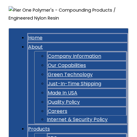
Home
About
Company Information
Our Capabilities
Green Technology
Just-In-Time Shipping
Made In USA
Quality Policy
Careers
Internet & Security Policy
Products