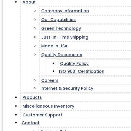
About
Company Information
Our Capabilities
Green Technology
Just-In-Time Shipping
Made In USA
Quality Documents
Quality Policy
ISO 9001 Certification
Careers
Internet & Security Policy
Products
Miscellaneous Inventory
Customer Support
Contact