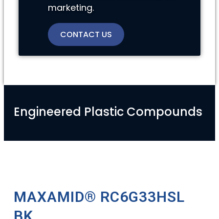
marketing.
CONTACT US
Engineered Plastic Compounds
MAXAMID® RC6G33HSL
BK