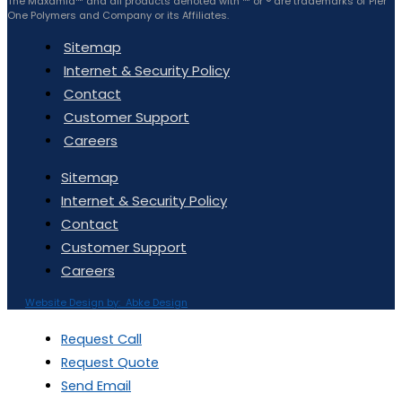
The Maxamid™ and all products denoted with ™ or ® are trademarks of Pier
One Polymers and Company or its Affiliates.
Sitemap
Internet & Security Policy
Contact
Customer Support
Careers
Sitemap
Internet & Security Policy
Contact
Customer Support
Careers
Website Design by: Abke Design
Request Call
Request Quote
Send Email