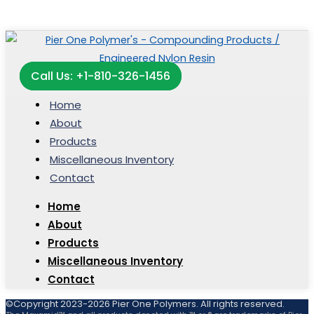
Call Us: +1-810-326-1456
Home
About
Products
Miscellaneous Inventory
Contact
Home
About
Products
Miscellaneous Inventory
Contact
©Copyright 2023-2026 Pier One Polymers. All rights reserved.