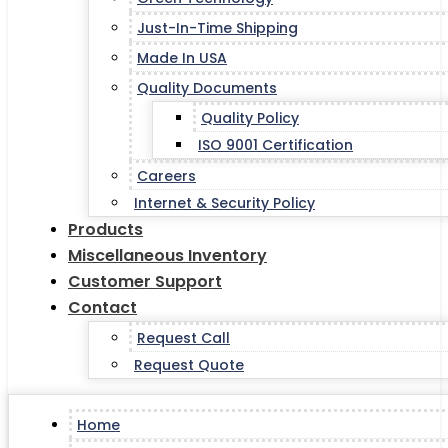
Just-In-Time Shipping
Made In USA
Quality Documents
Quality Policy
ISO 9001 Certification
Careers
Internet & Security Policy
Products
Miscellaneous Inventory
Customer Support
Contact
Request Call
Request Quote
Home