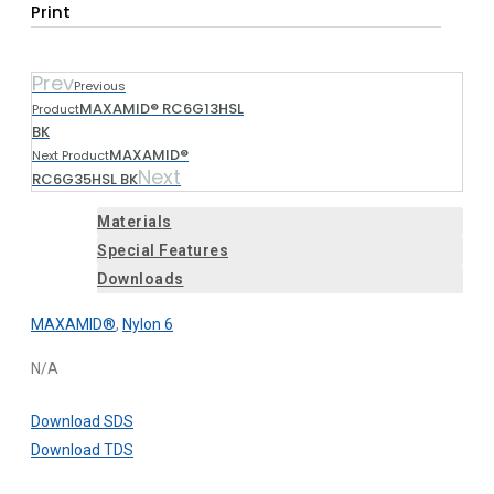
Print
Prev
Previous
MAXAMID® RC6G13HSL
Product
BK
MAXAMID®
Next Product
Next
RC6G35HSL BK
Materials
Special Features
Downloads
MAXAMID®
,
Nylon 6
N/A
Download SDS
Download TDS