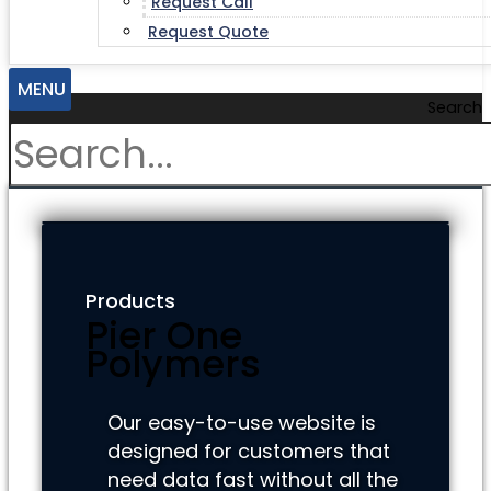
Request Call
Request Quote
MENU
Search
Products
Pier One
Polymers
Our easy-to-use website is
designed for customers that
need data fast without all the