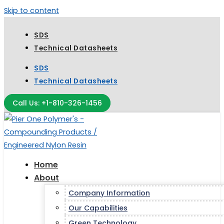
Skip to content
SDS
Technical Datasheets
SDS
Technical Datasheets
Call Us: +1-810-326-1456
Home
About
Company Information
Our Capabilities
Green Technology