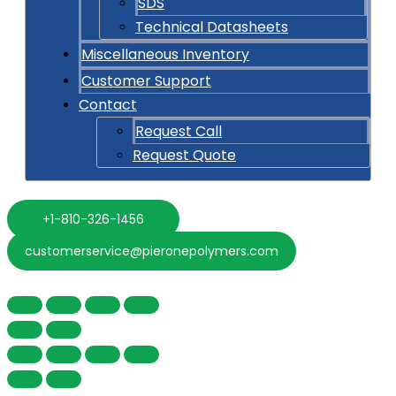
SDS
Technical Datasheets
Miscellaneous Inventory
Customer Support
Contact
Request Call
Request Quote
+1-810-326-1456
customerservice@pieronepolymers.com