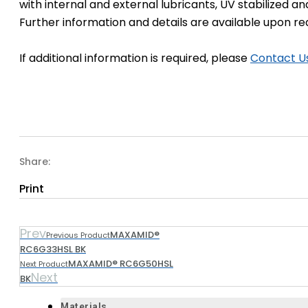
with internal and external lubricants, UV stabilized an
Further information and details are available upon re
If additional information is required, please
Contact U
Share:
Print
Prev
MAXAMID®
Previous Product
RC6G33HSL BK
MAXAMID® RC6G50HSL
Next Product
Next
BK
Materials