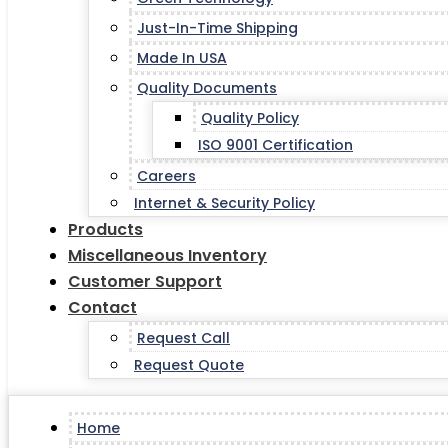
Just-In-Time Shipping
Made In USA
Quality Documents
Quality Policy
ISO 9001 Certification
Careers
Internet & Security Policy
Products
Miscellaneous Inventory
Customer Support
Contact
Request Call
Request Quote
Home