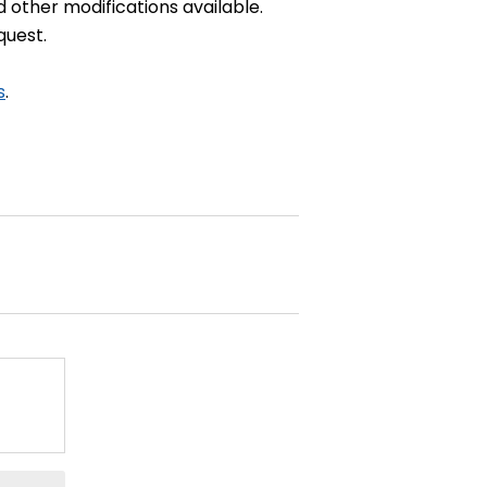
d other modifications available.
quest.
s
.