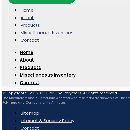
Home
About
Products
Miscellaneous Inventory
Contact
Home
About
Products
Miscellaneous Inventory
Contact
©Copyright 2023-2026 Pier One Polymers. All rights reserved.
The Maxamid™ and all products denoted with ™ or ® are trademarks of Pier O
Polymers and Company or its Affiliates.
Sitemap
Internet & Security Policy
Contact