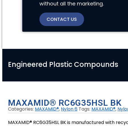
without all the marketing.
CONTACT US
Engineered Plastic Compounds
MAXAMID® RC6G35HSL BK
Categories:
MAXAMID®
,
Nylon 6
Tags:
MAXAMID®
,
Nylo
MAXAMID® RC6G35HSL BK is manufactured with recycled