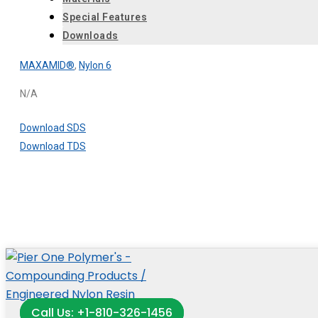
Special Features
Downloads
MAXAMID®
,
Nylon 6
N/A
Download SDS
Download TDS
Call Us: +1-810-326-1456