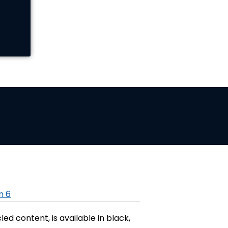
n 6
 content, is available in black,