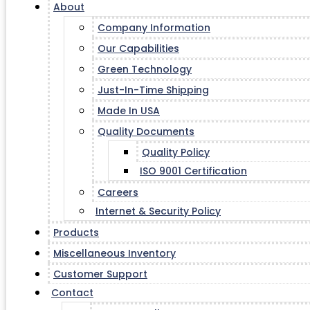
About
Company Information
Our Capabilities
Green Technology
Just-In-Time Shipping
Made In USA
Quality Documents
Quality Policy
ISO 9001 Certification
Careers
Internet & Security Policy
Products
Miscellaneous Inventory
Customer Support
Contact