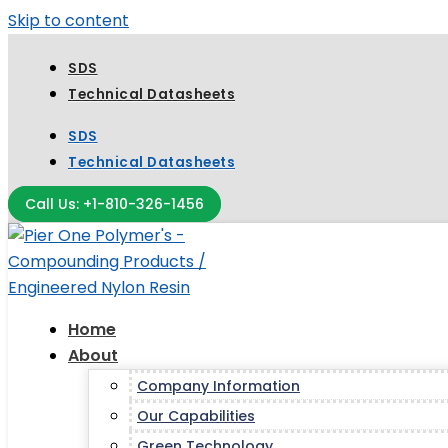
Skip to content
SDS
Technical Datasheets
SDS
Technical Datasheets
Call Us: +1-810-326-1456
Home
About
Company Information
Our Capabilities
Green Technology