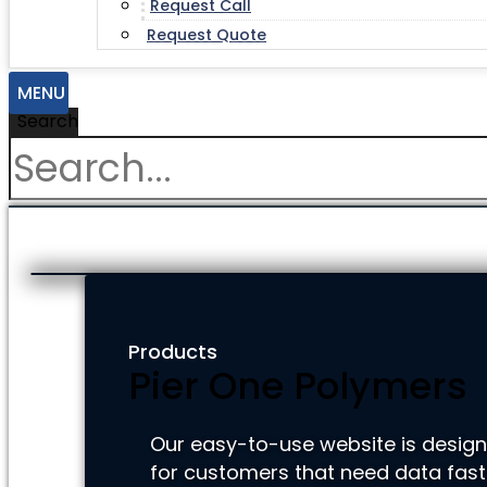
Request Call
Request Quote
MENU
Search
Products
Pier One Polymers
Our easy-to-use website is desig
for customers that need data fast