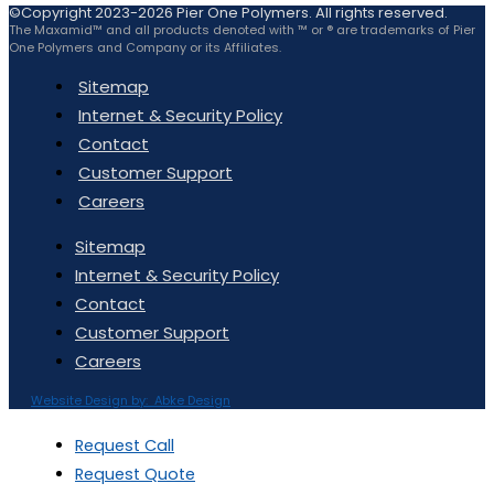
©Copyright 2023-2026 Pier One Polymers. All rights reserved.
The Maxamid™ and all products denoted with ™ or ® are trademarks of Pier
One Polymers and Company or its Affiliates.
Sitemap
Internet & Security Policy
Contact
Customer Support
Careers
Sitemap
Internet & Security Policy
Contact
Customer Support
Careers
Website Design by: Abke Design
Request Call
Request Quote