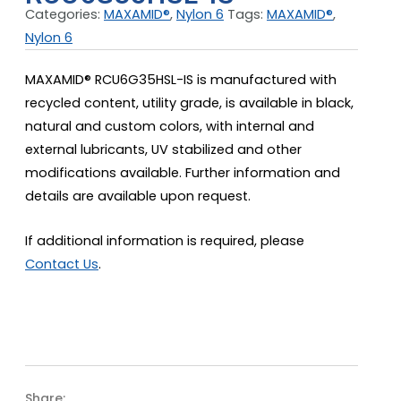
Categories:
MAXAMID®
,
Nylon 6
Tags:
MAXAMID®
,
Nylon 6
MAXAMID® RCU6G35HSL-IS is manufactured with
recycled content, utility grade, is available in black,
natural and custom colors, with internal and
external lubricants, UV stabilized and other
modifications available. Further information and
details are available upon request.
If additional information is required, please
Contact Us
.
Share: