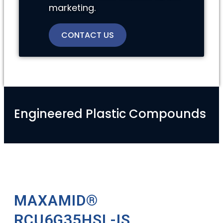
marketing.
CONTACT US
Engineered Plastic Compounds
MAXAMID®
RCU6G35HSL-IS