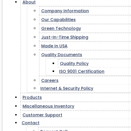
About
Company Information
Our Capabilities
Green Technology
Just-In-Time Shipping
Made In USA
Quality Documents
Quality Policy
ISO 9001 Certification
Careers
Internet & Security Policy
Products
Miscellaneous Inventory
Customer Support
Contact