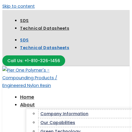
Skip to content
SDS
Technical Datasheets
SDS
Technical Datasheets
Call Us: +1-810-326-1456
Home
About
Company Information
Our Capabilities
Green Technology