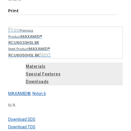
Print
Prev
Previous
MAXAMID®
Product
RCU6G33HSL BK
MAXAMID®
Next Product
Next
RCU6G50HSL BK
Materials
Special Features
Downloads
MAXAMID®
,
Nylon 6
N/A
Download SDS
Download TDS