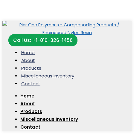
Call Us: +1-810-326-1456
Home
About
Products
Miscellaneous Inventory
Contact
Home
About
Products
Miscellaneous Inventory
Contact