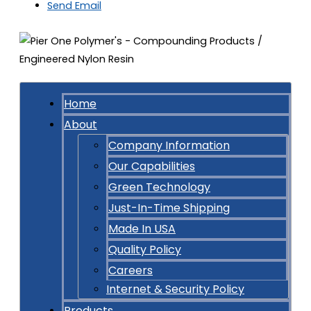
Send Email
Home
About
Company Information
Our Capabilities
Green Technology
Just-In-Time Shipping
Made In USA
Quality Policy
Careers
Internet & Security Policy
Products