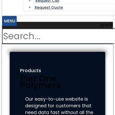
Request Call
Request Quote
MENU
Search
Products
Pier One
Polymers
Our easy-to-use website is
designed for customers that
need data fast without all the