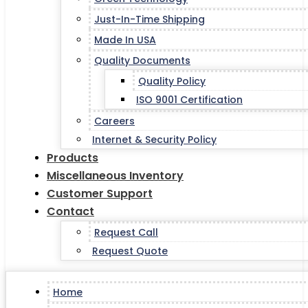
Just-In-Time Shipping
Made In USA
Quality Documents
Quality Policy
ISO 9001 Certification
Careers
Internet & Security Policy
Products
Miscellaneous Inventory
Customer Support
Contact
Request Call
Request Quote
Home