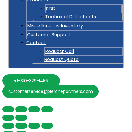
SDS
Technical Datasheets
Miscellaneous Inventory
Customer Support
Contact
Request Call
Request Quote
+1-810-326-1456
customerservice@pieronepolymers.com