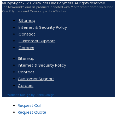
©Copyright 2023-2026 Pier One Polymers. All rights reserved.
The Maxamid™ and all products denoted with ™ or ® are trademarks of Pier
One Polymers and Company or its Affiliates.
Sitemap
Internet & Security Policy
Contact
Customer Support
Careers
Sitemap
Internet & Security Policy
Contact
Customer Support
Careers
Website Design by: Abke Design
Request Call
Request Quote