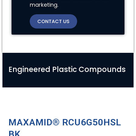
marketing.
CONTACT US
Engineered Plastic Compounds
MAXAMID® RCU6G50HSL
BK