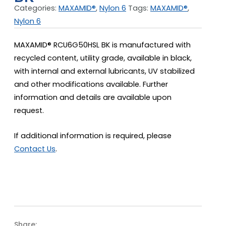
Categories:
MAXAMID®
,
Nylon 6
Tags:
MAXAMID®
,
Nylon 6
MAXAMID® RCU6G50HSL BK is manufactured with
recycled content, utility grade, available in black,
with internal and external lubricants, UV stabilized
and other modifications available. Further
information and details are available upon
request.
If additional information is required, please
Contact Us
.
Share: