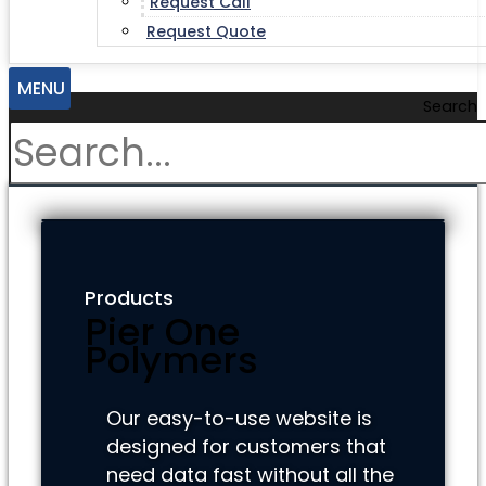
Request Call
Request Quote
MENU
Search
Products
Pier One
Polymers
Our easy-to-use website is
designed for customers that
need data fast without all the