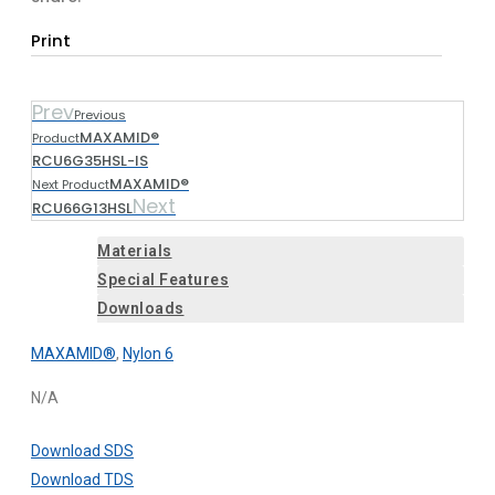
Print
Prev
Previous
MAXAMID®
Product
RCU6G35HSL-IS
MAXAMID®
Next Product
Next
RCU66G13HSL
Materials
Special Features
Downloads
MAXAMID®
,
Nylon 6
N/A
Download SDS
Download TDS