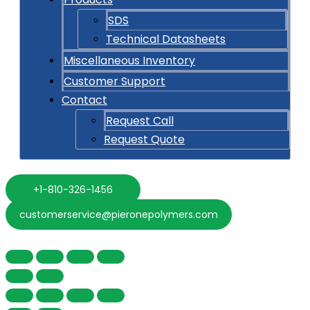
SDS
Technical Datasheets
Miscellaneous Inventory
Customer Support
Contact
Request Call
Request Quote
+1-810-326-1456
customerservice@pieronepolymers.com