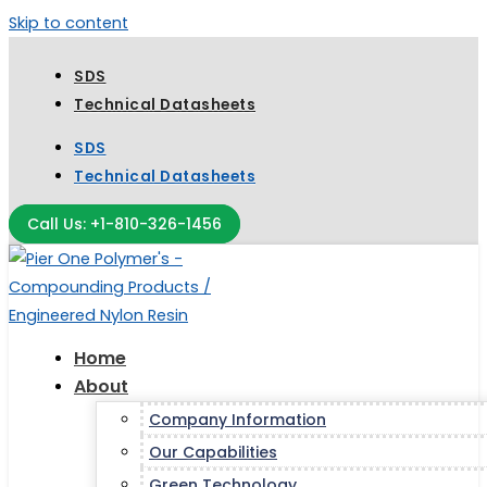
Skip to content
SDS
Technical Datasheets
SDS
Technical Datasheets
Call Us: +1-810-326-1456
Home
About
Company Information
Our Capabilities
Green Technology