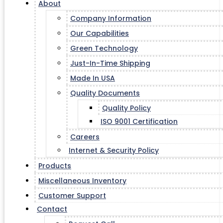
About
Company Information
Our Capabilities
Green Technology
Just-In-Time Shipping
Made In USA
Quality Documents
Quality Policy
ISO 9001 Certification
Careers
Internet & Security Policy
Products
Miscellaneous Inventory
Customer Support
Contact