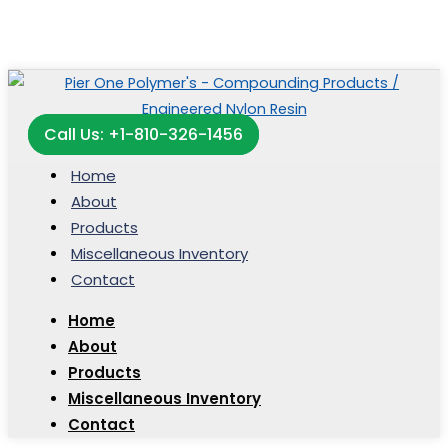
Call Us: +1-810-326-1456
Home
About
Products
Miscellaneous Inventory
Contact
Home
About
Products
Miscellaneous Inventory
Contact