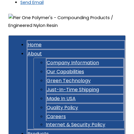
Send Email
Home
About
Company Information
Our Capabilities
Green Technology
Just-In-Time Shipping
Made In USA
Quality Policy
Careers
Internet & Security Policy
Products