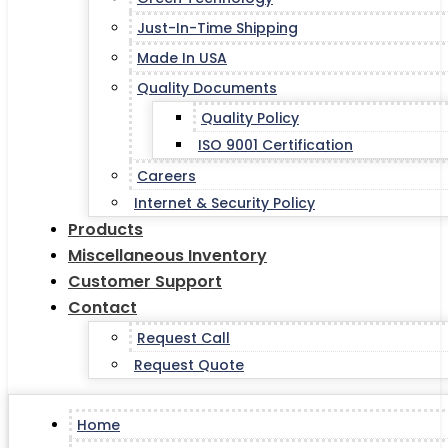
Just-In-Time Shipping
Made In USA
Quality Documents
Quality Policy
ISO 9001 Certification
Careers
Internet & Security Policy
Products
Miscellaneous Inventory
Customer Support
Contact
Request Call
Request Quote
Home