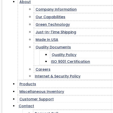
About
Company Information
Our Capabilities
Green Technology
Just-In-Time Shipping
Made In USA
Quality Documents
Quality Policy
ISO 9001 Certification
Careers
Internet & Security Policy
Products
Miscellaneous Inventory
Customer Support
Contact