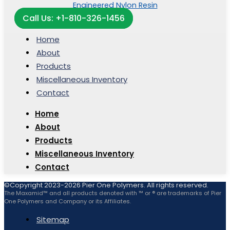
Call Us: +1-810-326-1456
Home
About
Products
Miscellaneous Inventory
Contact
Home
About
Products
Miscellaneous Inventory
Contact
©Copyright 2023-2026 Pier One Polymers. All rights reserved.
The Maxamid™ and all products denoted with ™ or ® are trademarks of Pier
One Polymers and Company or its Affiliates.
Sitemap