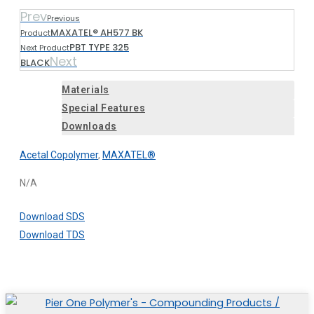
Prev
Previous
MAXATEL® AH577 BK
Product
PBT TYPE 325
Next Product
Next
BLACK
Materials
Special Features
Downloads
Acetal Copolymer
,
MAXATEL®
N/A
Download SDS
Download TDS