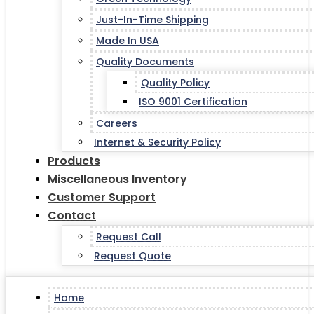
Just-In-Time Shipping
Made In USA
Quality Documents
Quality Policy
ISO 9001 Certification
Careers
Internet & Security Policy
Products
Miscellaneous Inventory
Customer Support
Contact
Request Call
Request Quote
Home