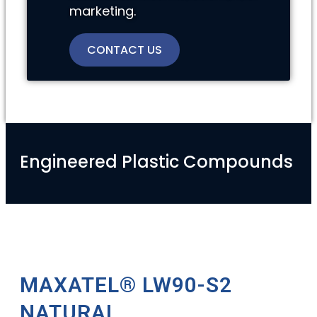
marketing.
CONTACT US
Engineered Plastic Compounds
MAXATEL® LW90-S2
NATURAL