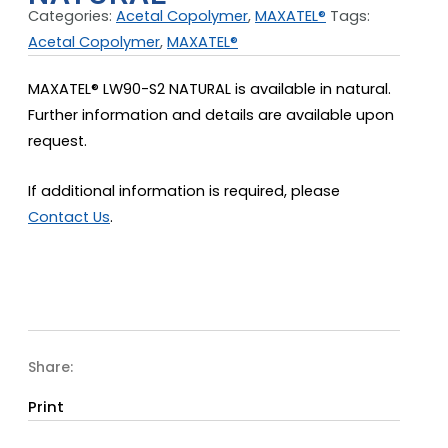
Categories:
Acetal Copolymer
,
MAXATEL®
Tags:
Acetal Copolymer
,
MAXATEL®
MAXATEL® LW90-S2 NATURAL is available in natural.
Further information and details are available upon
request.
If additional information is required, please
Contact Us
.
Share:
Print