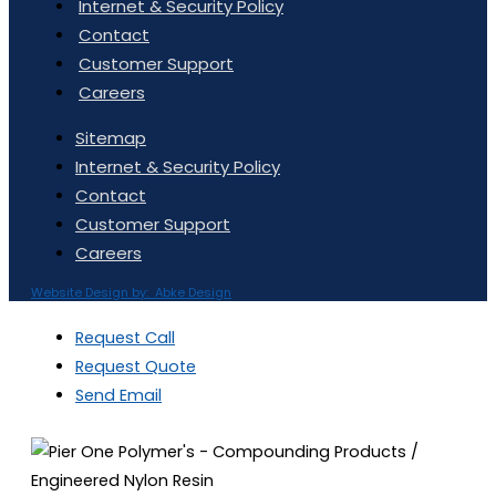
Internet & Security Policy
Contact
Customer Support
Careers
Sitemap
Internet & Security Policy
Contact
Customer Support
Careers
Website Design by: Abke Design
Request Call
Request Quote
Send Email