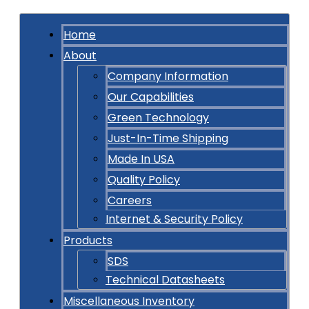
Home
About
Company Information
Our Capabilities
Green Technology
Just-In-Time Shipping
Made In USA
Quality Policy
Careers
Internet & Security Policy
Products
SDS
Technical Datasheets
Miscellaneous Inventory