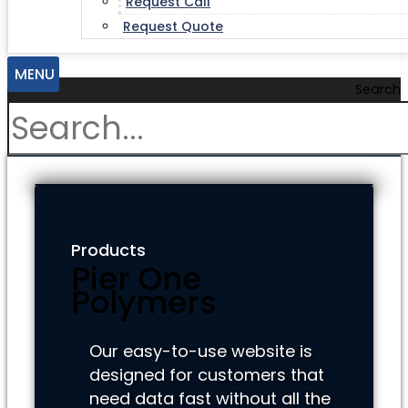
Request Call
Request Quote
MENU
Search
Products
Pier One
Polymers
Our easy-to-use website is
designed for customers that
need data fast without all the