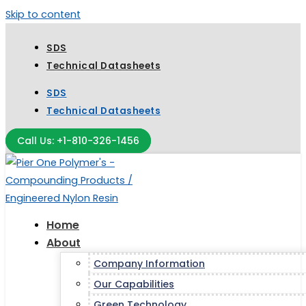
Skip to content
SDS
Technical Datasheets
SDS
Technical Datasheets
Call Us: +1-810-326-1456
Home
About
Company Information
Our Capabilities
Green Technology