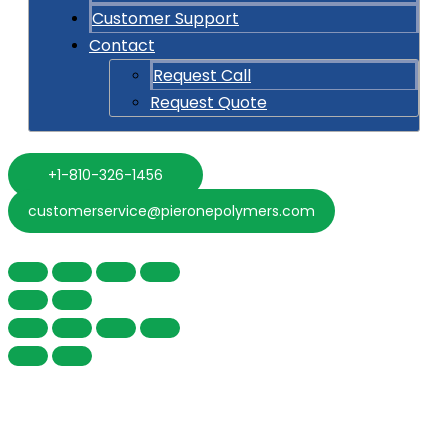
Customer Support
Contact
Request Call
Request Quote
+1-810-326-1456
customerservice@pieronepolymers.com