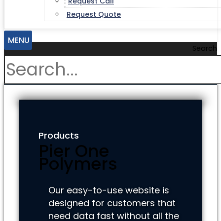
Request Call
Request Quote
MENU
Search
Products
Pier One
Polymers
Our easy-to-use website is
designed for customers that
need data fast without all the