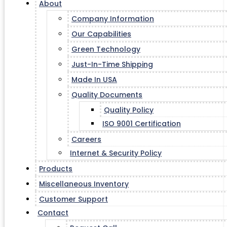
About
Company Information
Our Capabilities
Green Technology
Just-In-Time Shipping
Made In USA
Quality Documents
Quality Policy
ISO 9001 Certification
Careers
Internet & Security Policy
Products
Miscellaneous Inventory
Customer Support
Contact