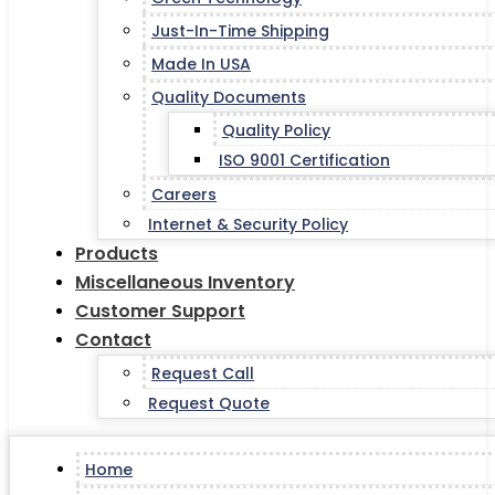
Just-In-Time Shipping
Made In USA
Quality Documents
Quality Policy
ISO 9001 Certification
Careers
Internet & Security Policy
Products
Miscellaneous Inventory
Customer Support
Contact
Request Call
Request Quote
Home