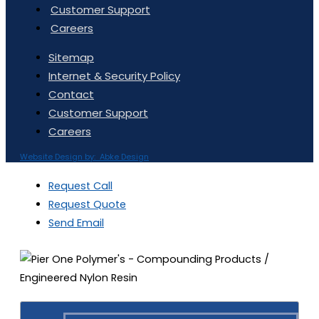
Customer Support
Careers
Sitemap
Internet & Security Policy
Contact
Customer Support
Careers
Website Design by: Abke Design
Request Call
Request Quote
Send Email