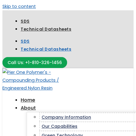
Skip to content
SDS
Technical Datasheets
SDS
Technical Datasheets
Call Us: +1-810-326-1456
Home
About
Company Information
Our Capabilities
Green Technology