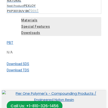
NATURAL
PEXLOY
Next Product
Next
PXP3013UV BK
Materials
Special Features
Downloads
PBT
N/A
Download SDS
Download TDS
Call Us: +1-810-326-1456