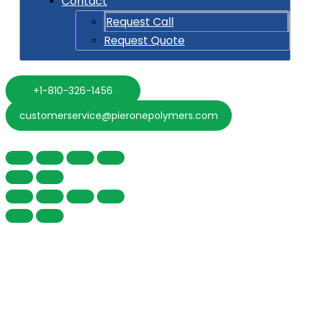
Contact
Request Call
Request Quote
+1-810-326-1456
customerservice@pieronepolymers.com