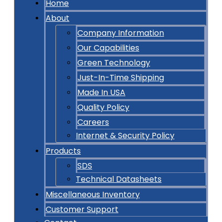
Home
About
Company Information
Our Capabilities
Green Technology
Just-In-Time Shipping
Made In USA
Quality Policy
Careers
Internet & Security Policy
Products
SDS
Technical Datasheets
Miscellaneous Inventory
Customer Support