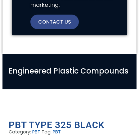
marketing.
CONTACT US
Engineered Plastic Compounds
PBT TYPE 325 BLACK
Category:
PBT
Tag:
PBT