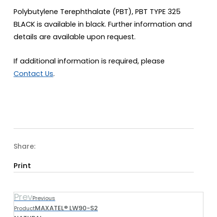
Polybutylene Terephthalate (PBT), PBT TYPE 325
BLACK is available in black. Further information and
details are available upon request.
If additional information is required, please
Contact Us
.
Share:
Print
Prev
Previous
MAXATEL® LW90-S2
Product