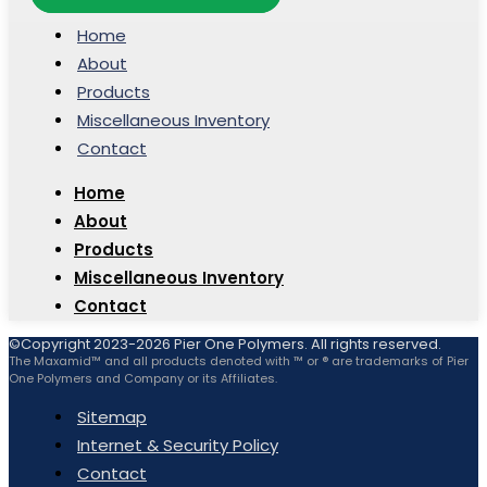
Home
About
Products
Miscellaneous Inventory
Contact
Home
About
Products
Miscellaneous Inventory
Contact
©Copyright 2023-2026 Pier One Polymers. All rights reserved.
The Maxamid™ and all products denoted with ™ or ® are trademarks of Pier
One Polymers and Company or its Affiliates.
Sitemap
Internet & Security Policy
Contact