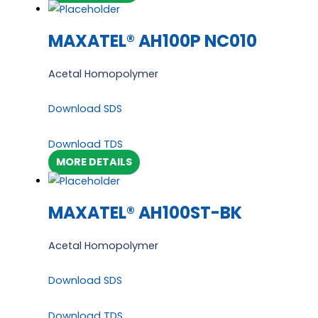
MAXATEL® AH100P NC010
Acetal Homopolymer
Download SDS
Download TDS
MORE DETAILS
MAXATEL® AH100ST-BK
Acetal Homopolymer
Download SDS
Download TDS