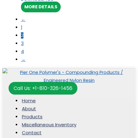
MORE DETAILS
←
1
2
3
4
→
Call Us: +1-810-326-1456
Home
About
Products
Miscellaneous Inventory
Contact