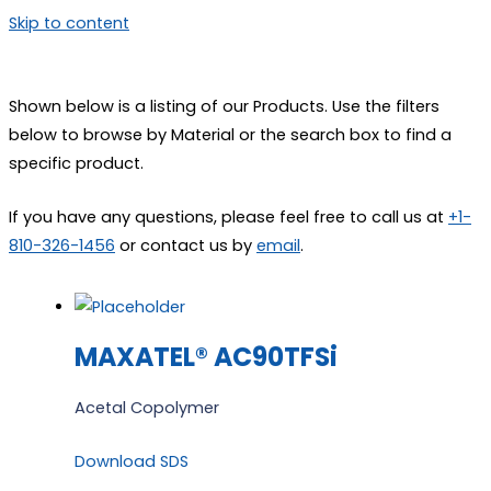
Skip to content
Shown below is a listing of our Products. Use the filters
below to browse by Material or the search box to find a
specific product.
If you have any questions, please feel free to call us at
+1-
810-326-1456
or contact us by
email
.
MAXATEL® AC90TFSi
Acetal Copolymer
Download SDS