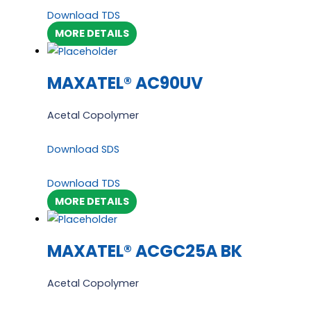
Download TDS
MORE DETAILS
MAXATEL® AC90UV
Acetal Copolymer
Download SDS
Download TDS
MORE DETAILS
MAXATEL® ACGC25A BK
Acetal Copolymer