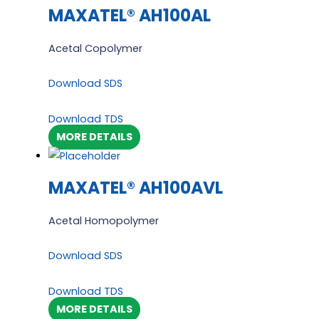
MAXATEL® AH100AL
Acetal Copolymer
Download SDS
Download TDS
MORE DETAILS
MAXATEL® AH100AVL
Acetal Homopolymer
Download SDS
Download TDS
MORE DETAILS