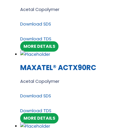
Acetal Copolymer
Download SDS
Download TDS
MORE DETAILS
MAXATEL® ACTX90RC
Acetal Copolymer
Download SDS
Download TDS
MORE DETAILS