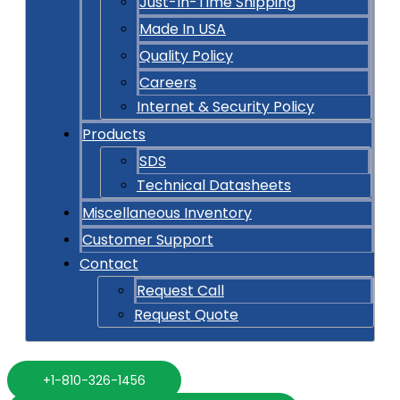
Just-In-Time Shipping
Made In USA
Quality Policy
Careers
Internet & Security Policy
Products
SDS
Technical Datasheets
Miscellaneous Inventory
Customer Support
Contact
Request Call
Request Quote
+1-810-326-1456