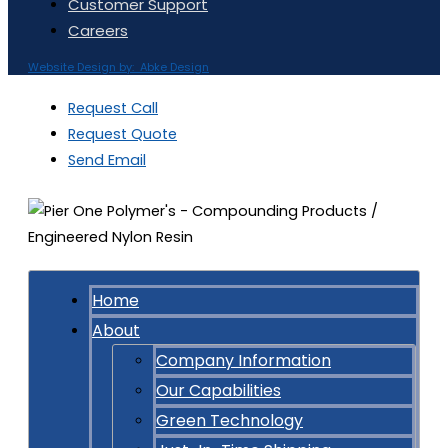
Customer Support
Careers
Website Design by: Abke Design
Request Call
Request Quote
Send Email
Home
About
Company Information
Our Capabilities
Green Technology