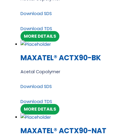
Download SDS
Download TDS
MORE DETAILS
MAXATEL® ACTX90-BK
Acetal Copolymer
Download SDS
Download TDS
MORE DETAILS
MAXATEL® ACTX90-NAT