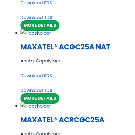
Download SDS
Download TDS
MORE DETAILS
MAXATEL® ACGC25A NAT
Acetal Copolymer
Download SDS
Download TDS
MORE DETAILS
MAXATEL® ACRCGC25A
Acetal Copolymer