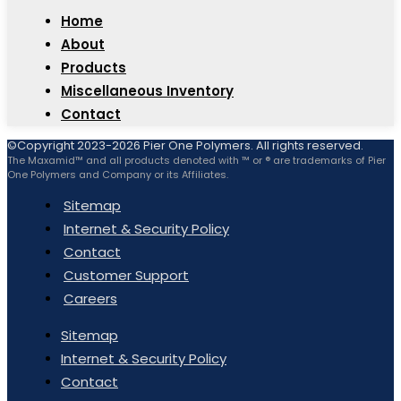
Home
About
Products
Miscellaneous Inventory
Contact
©Copyright 2023-2026 Pier One Polymers. All rights reserved.
The Maxamid™ and all products denoted with ™ or ® are trademarks of Pier
One Polymers and Company or its Affiliates.
Sitemap
Internet & Security Policy
Contact
Customer Support
Careers
Sitemap
Internet & Security Policy
Contact